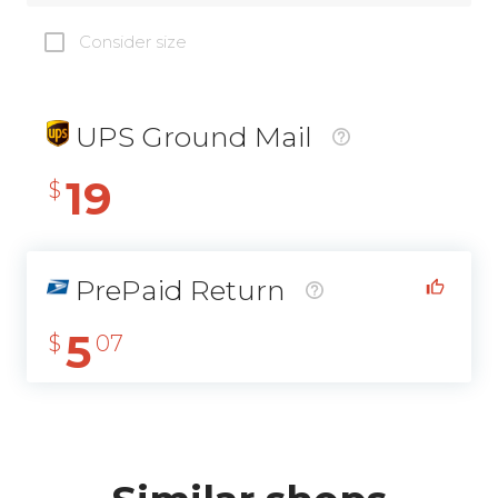
Consider size
UPS Ground Mail
19
$
PrePaid Return
5
$
07