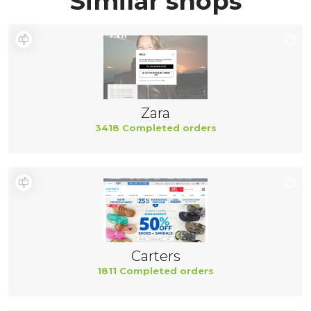
Similar shops
Zara
3418 Completed orders
Carters
1811 Completed orders