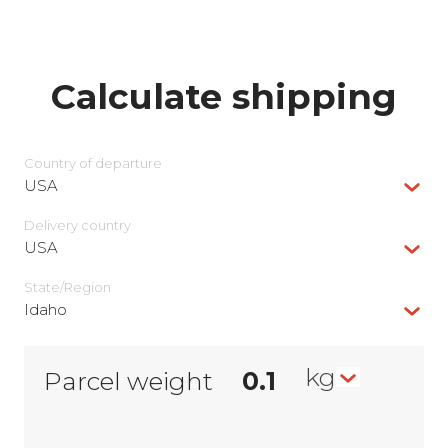
Calculate shipping
Country of departure
USA
Delivery сountry
USA
State/Region
Idaho
kg
Parcel weight