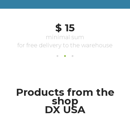
Products from the
shop
DX USA