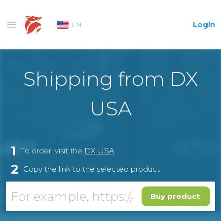
Login
EN
Shipping from DX
USA
1
To order, visit the
DX USA
2
Copy the link to the selected product
Buy product