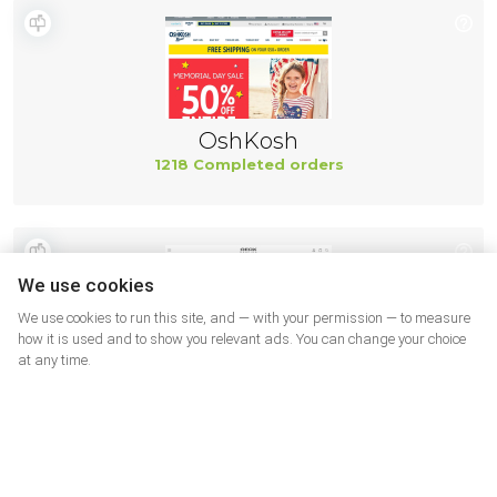
OshKosh
1218 Completed orders
We use cookies
We use cookies to run this site, and — with your permission — to measure
how it is used and to show you relevant ads. You can change your choice
at any time.
Geox
499 Completed orders
More shops