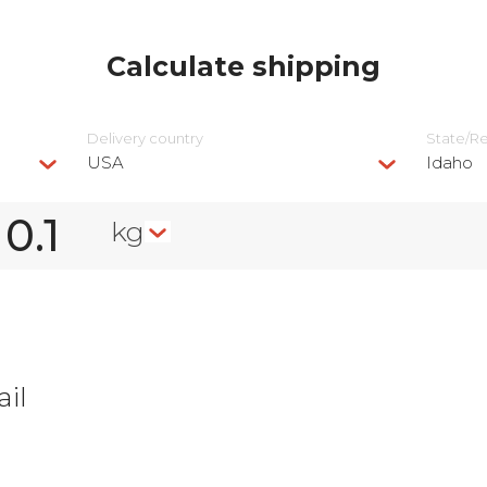
Calculate shipping
Delivery сountry
State/R
USA
Idaho
kg
il