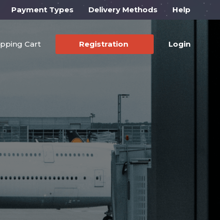
Payment Types
Delivery Methods
Help
pping Cart
Registration
Login