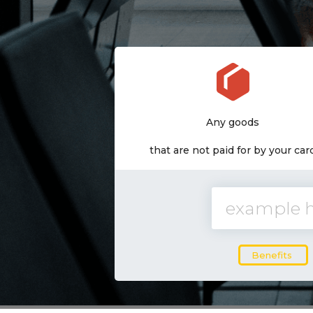
Delivery in 5-7 days
Any goods
from a warehouse in the USA
that are not paid for by your car
Benefits