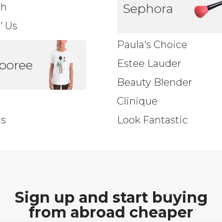
sh
Sephora
'' Us
Paula's Choice
boree
Estee Lauder
Beauty Blender
Clinique
ds
Look Fantastic
Sign up and start buying
from abroad cheaper