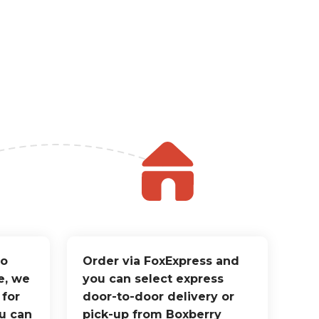
to
Order via FoxExpress and
e, we
you can select express
 for
door-to-door delivery or
u can
pick-up from Boxberry