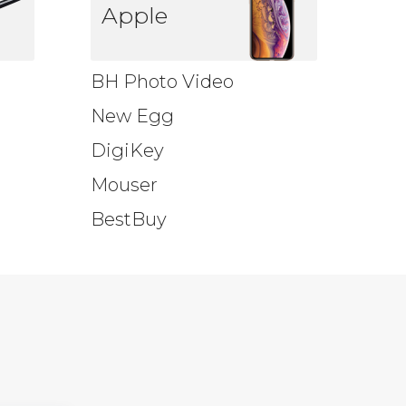
Apple
BH Photo Video
New Egg
DigiKey
Mouser
BestBuy