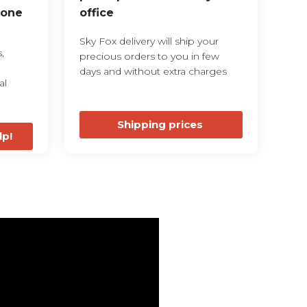
 one
office
Sky Fox delivery will ship your
,
precious orders to you in few
days and without extra charges
al
Shipping prices
lp!