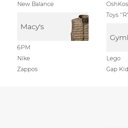
New Balance
OshKo
Toys ''R
Macy's
Gym
6PM
Nike
Lego
Zappos
Gap Ki