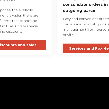
consolidate orders in
rices, the available
outgoing parcel
ment is wider, there are
Easy and convenient orders
f items that cannot be
parcels and special options
 in USA + crazy special
management from person
and discounts!
profile
iscounts and sales
Services and Fox He