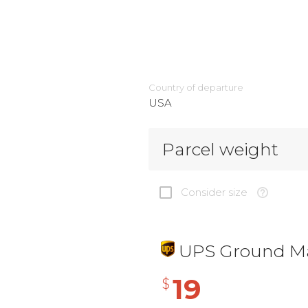
Country of departure
USA
Parcel weight
Consider size
UPS Ground Ma
19
$