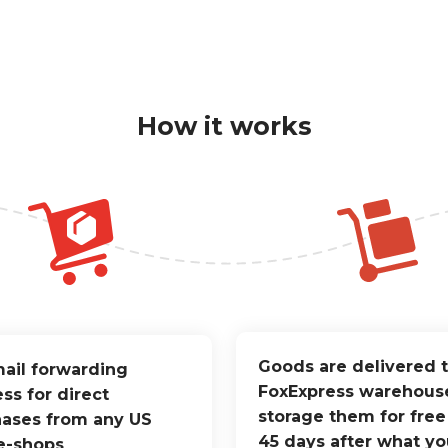
How it works
Goods are delivered 
ail forwarding
FoxExpress warehous
ss for direct
storage them for free
ases from any US
45 days after what yo
e-shops