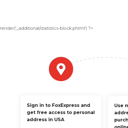
render('_additional/statistics-block.phtml') ?>
Sign in to FoxExpress and
Use m
get free access to personal
addre
address in USA
purch
onlin