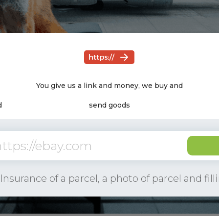
Need only a link to the product! The rest
You give us a link and money, we buy and
we take on
d
send goods
Get a fr