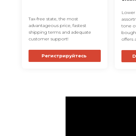
Lower p
Tax-free state, the most
assort
advantageous price, fastest
tone o
shipping terms and adequate
bought
customer support!
offers 
Регистрируйтесь
D