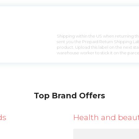
n
Shipping within the US when returning the
sent you the Prepaid Return Shipping Lab
product. Upload this label on the next sta
warehouse worker to stick it on the parce
Top Brand Offers
ds
Health and beau