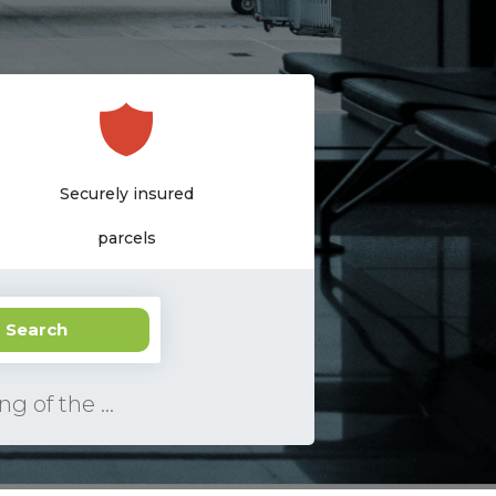
Pay only
Securely insured
delivery upon receipt
parcels
ee USA address
Search
Insurance of a parcel, a photo of parcel and filling of the declaration