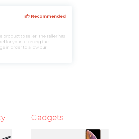
Recommended
 product to seller. The seller has
el for your returning the
ge in order to allow our
l.
ty
Gadgets