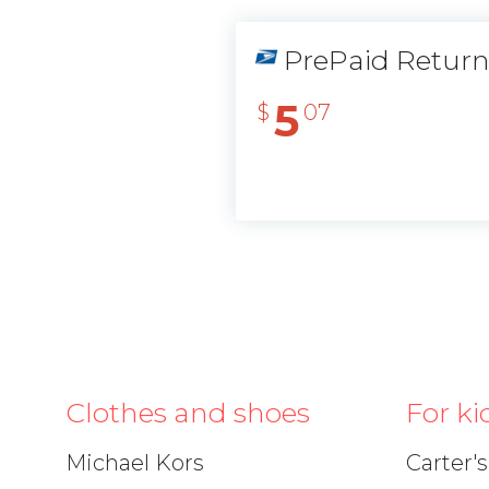
PrePaid Retur
5
$
07
Clothes and shoes
For ki
Michael Kors
Carter's