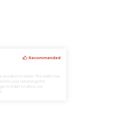
Recommended
 product to seller. The seller has
el for your returning the
ge in order to allow our
l.