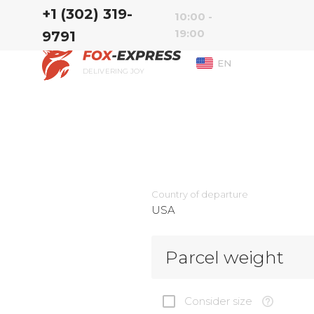
‭+1 (302) 319-
10:00 -
19:00
9791‬
EN
DELIVERING JOY
Country of departure
USA
Parcel weight
Consider size