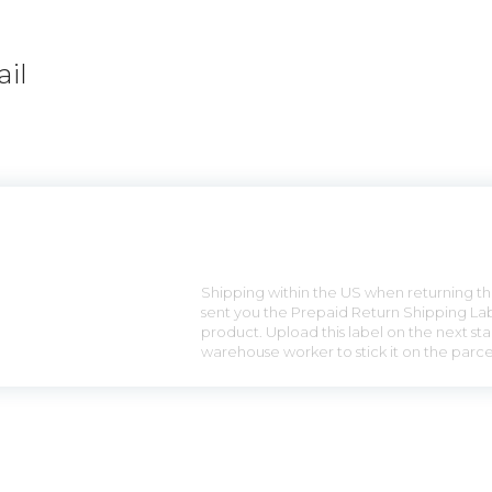
il
n
Shipping within the US when returning the
sent you the Prepaid Return Shipping Lab
product. Upload this label on the next sta
warehouse worker to stick it on the parce