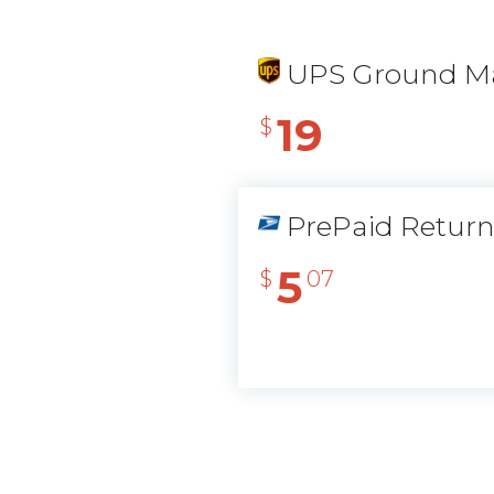
UPS Ground Ma
19
$
PrePaid Retur
5
$
07