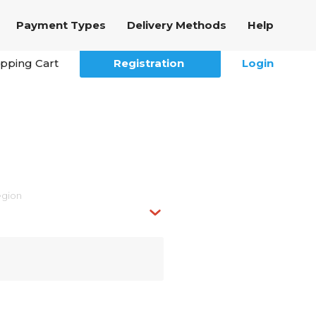
Payment Types
Delivery Methods
Help
pping Cart
Registration
Login
egion