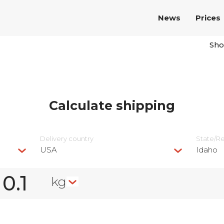
News
Prices
Sho
Calculate shipping
Delivery сountry
State/R
USA
Idaho
kg