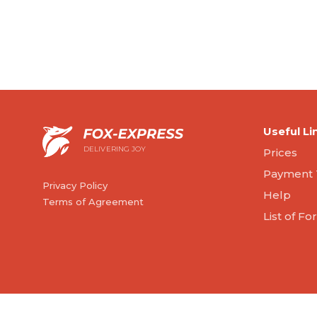
Useful Li
DELIVERING JOY
Prices
Payment 
Privacy Policy
Help
Terms of Agreement
List of F