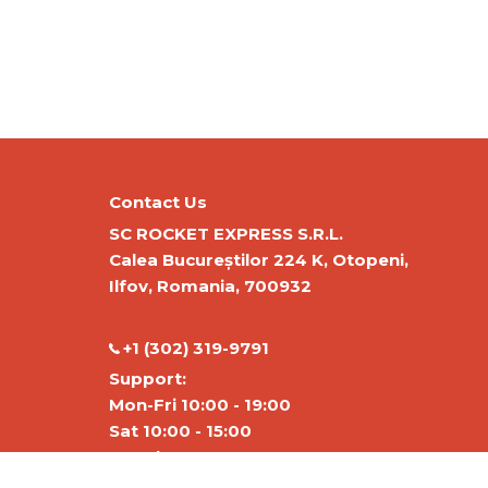
Contact Us
SC ROCKET EXPRESS S.R.L.
Calea Bucureștilor 224 K, Otopeni,
Ilfov, Romania, 700932
‭+1 (302) 319-9791‬
Support:
Mon-Fri 10:00 - 19:00
Sat 10:00 - 15:00
Warehouse:
Mon-Fri 01:00-17:00