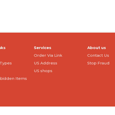
nks
Services
About us
Order Via Link
Contact Us
Types
US Address
Stop Fraud
US shops
orbidden Items