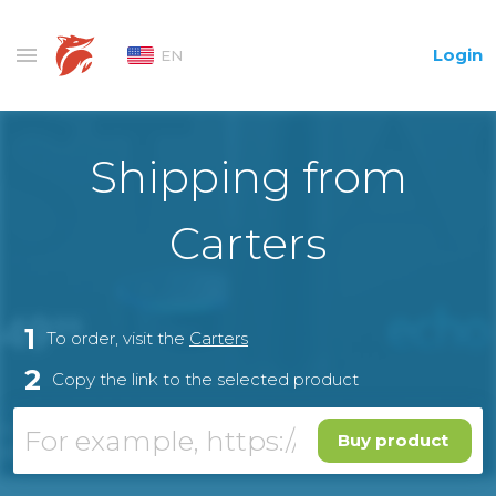
Login
EN
Shipping from
Carters
1
To order, visit the
Carters
2
Copy the link to the selected product
Buy product