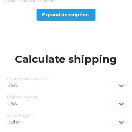
products manufacturers.
Expand description
Calculate shipping
Country of departure
USA
Delivery сountry
USA
State/Region
Idaho