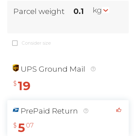
kg
Parcel weight
Consider size
UPS Ground Mail
19
$
PrePaid Return
5
$
07