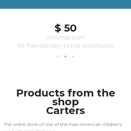
Products from the
shop
Carters
The online store of one of the main American children's