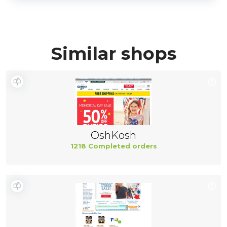
Similar shops
OshKosh
1218 Completed orders