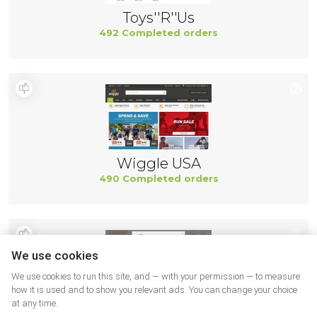
Toys''R''Us
492 Completed orders
Wiggle USA
490 Completed orders
We use cookies
We use cookies to run this site, and — with your permission — to measure
how it is used and to show you relevant ads. You can change your choice
at any time.
Gymboree