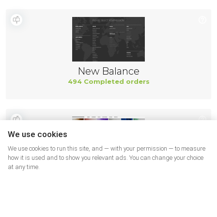
New Balance
494 Completed orders
We use cookies
We use cookies to run this site, and — with your permission — to measure
how it is used and to show you relevant ads. You can change your choice
at any time.
Suprafoot USA
482 Completed orders