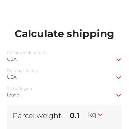
Calculate shipping
Country of departure
USA
Delivery сountry
USA
State/Region
Idaho
kg
Parcel weight