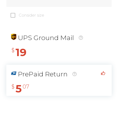
Consider size
UPS Ground Mail
19
$
PrePaid Return
5
$
07