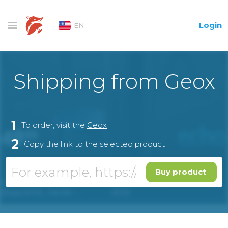
Login
EN
Shipping from Geox
1
To order, visit the
Geox
2
Copy the link to the selected product
Buy product