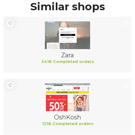
Similar shops
Zara
3418 Completed orders
OshKosh
1218 Completed orders