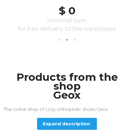
Products from the
shop
Geox
The online shop of cozy orthopedic shoes Geox.
Expand description