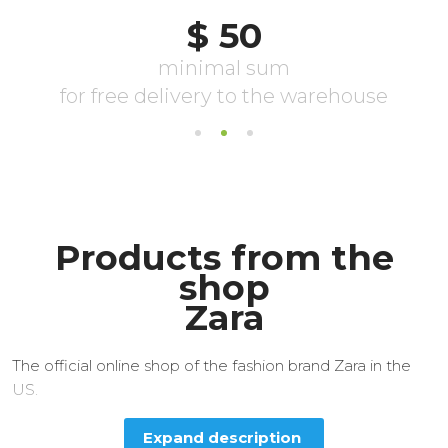
Products from the
shop
Zara
The official online shop of the fashion brand Zara in the
US.
Expand description