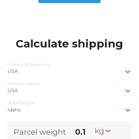
Calculate shipping
Country of departure
USA
Delivery сountry
USA
State/Region
Idaho
kg
Parcel weight