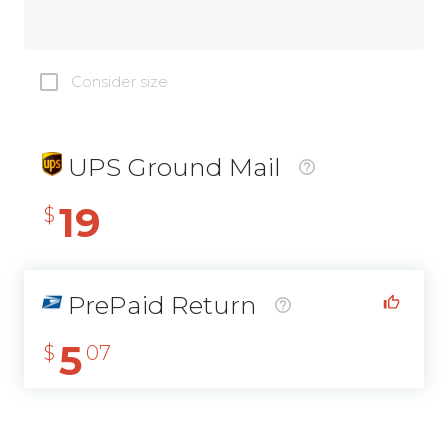
Consider size
UPS Ground Mail
19
$
PrePaid Return
5
$
07