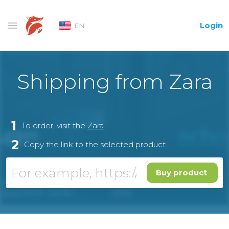
Login
EN
Shipping from Zara
1
To order, visit the
Zara
2
Copy the link to the selected product
Buy product