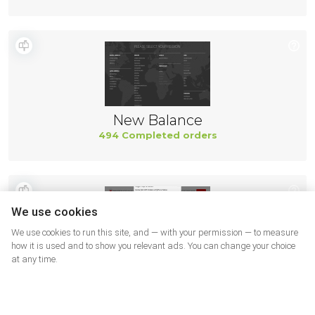
New Balance
494 Completed orders
We use cookies
We use cookies to run this site, and — with your permission — to measure
how it is used and to show you relevant ads. You can change your choice
at any time.
Smart Bargains
491 Completed orders