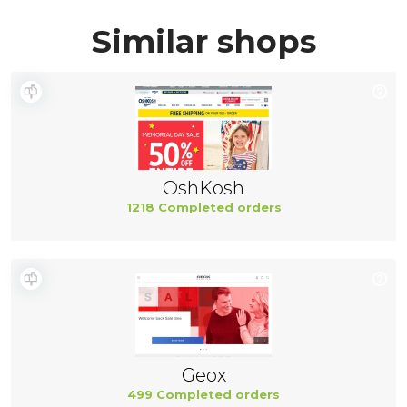
Similar shops
OshKosh
1218 Completed orders
Geox
499 Completed orders