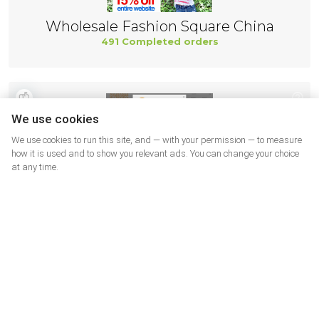
Wholesale Fashion Square China
491 Completed orders
We use cookies
We use cookies to run this site, and — with your permission — to measure
how it is used and to show you relevant ads. You can change your choice
at any time.
Gymboree
466 Completed orders
More shops