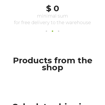
Products from the
shop