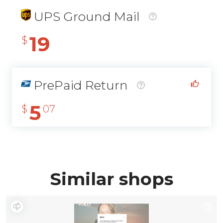
UPS Ground Mail
19
$
PrePaid Return
5
$
07
Similar shops