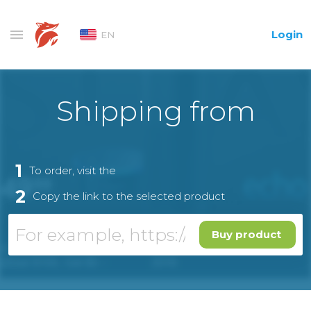
Login
EN
Shipping from
1
To order, visit the
2
Copy the link to the selected product
Buy product