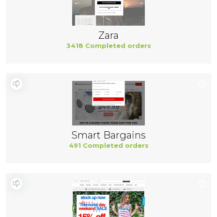
Zara
3418 Completed orders
Smart Bargains
491 Completed orders