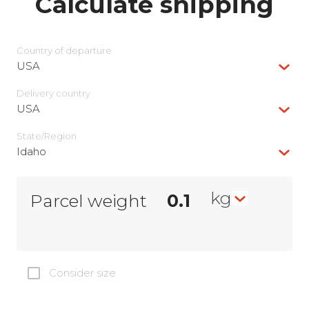
Calculate shipping
Country of departure
USA
Delivery сountry
USA
State/Region
Idaho
kg
Parcel weight
Consider size