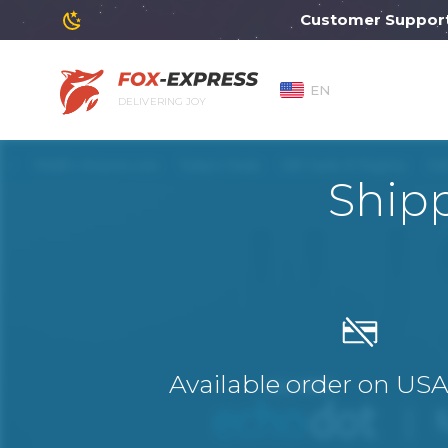
Customer Support wil
EN
DELIVERING JOY
Ship
Available order on US