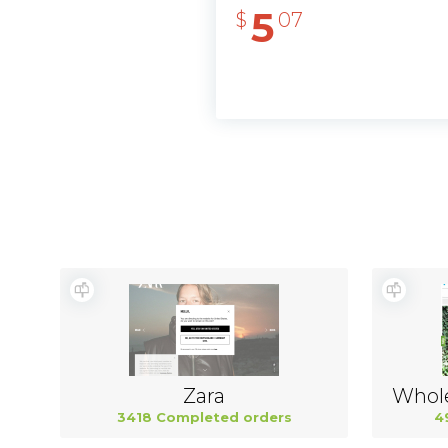
5
$
07
Zara
3418 Completed orders
4