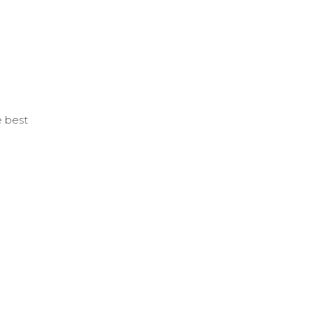
e best