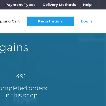
Payment Types
Delivery Methods
Help
pping Cart
Registration
Login
gains
491
ompleted orders
in this shop