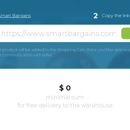
2
Smart Bargains
Copy the lin
e product will be added to the Shopping Cart, there you’ll be able to pay
he communication with seller.
$ 0
minimal sum
for free delivery to the warehouse