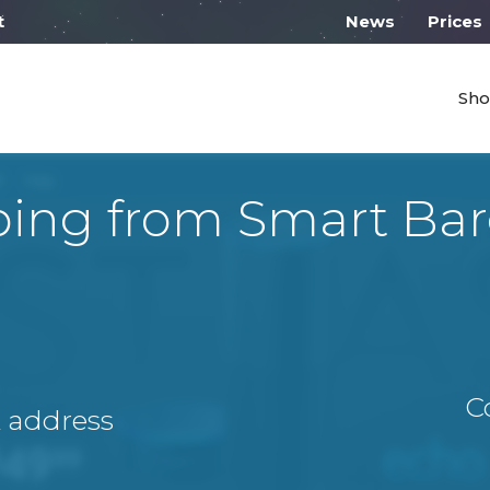
l work from 10:00
News
Prices
Sho
ping from Smart Bar
C
A address