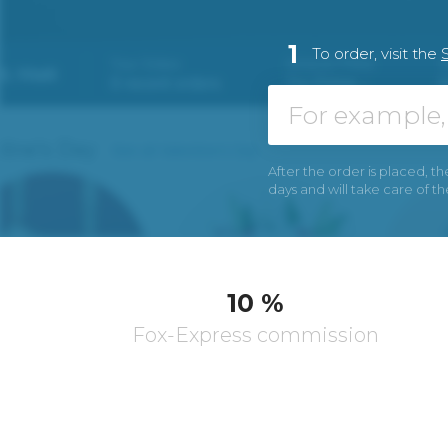
1
To order, visit the
After the order is placed, th
days and will take care of t
10 %
Fox-Express commission