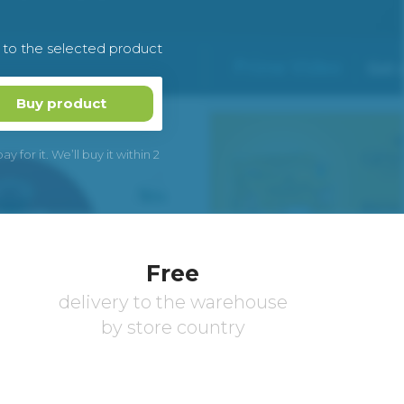
k to the selected product
Buy product
 for it. We’ll buy it within 2
Free
delivery to the warehouse
by store country