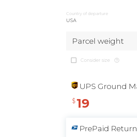
Country of departure
USA
Parcel weight
Consider size
UPS Ground Ma
19
$
PrePaid Retur