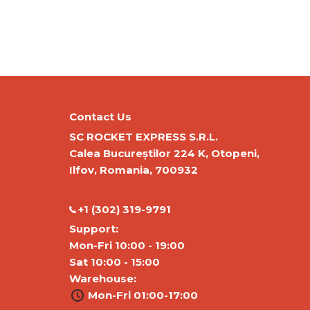
Contact Us
SC ROCKET EXPRESS S.R.L.
Calea Bucureștilor 224 K, Otopeni,
Ilfov, Romania, 700932
‭+1 (302) 319-9791‬
Support:
Mon-Fri 10:00 - 19:00
Sat 10:00 - 15:00
Warehouse:
Mon-Fri 01:00-17:00