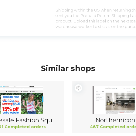
Shipping within the US when returning the
sent you the Prepaid Return Shipping Lab
product. Upload this label on the next sta
warehouse worker to stick it on the parce
Similar shops
Wholesale Fashion Square China
Northernicon
91 Completed orders
487 Completed orde