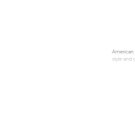
American 
style and q