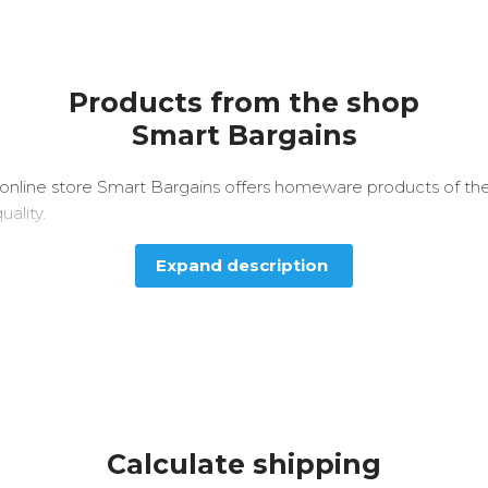
Products from the shop
Smart Bargains
online store Smart Bargains offers homeware products of th
uality.
Expand description
Calculate shipping