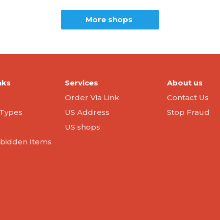
More shops
nks
Services
About us
Order Via Link
Contact Us
Types
US Address
Stop Fraud
US shops
orbidden Items