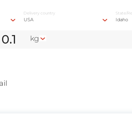
Delivery сountry
State/R
USA
Idaho
kg
il
n