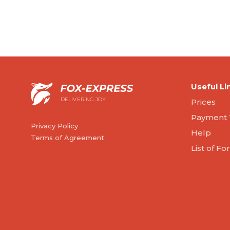
Useful Li
DELIVERING JOY
Prices
Payment 
Privacy Policy
Help
Terms of Agreement
List of F