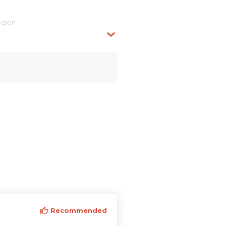
egion
Recommended