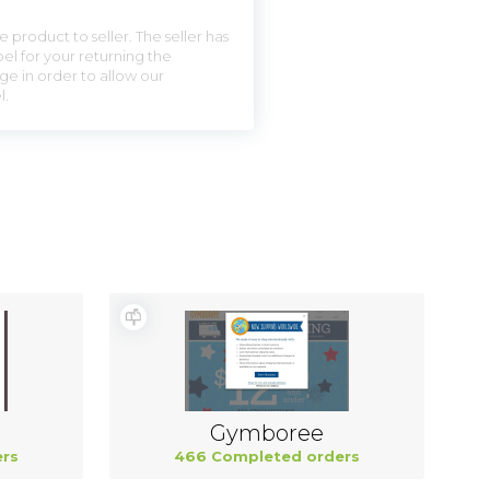
 product to seller. The seller has
el for your returning the
ge in order to allow our
l.
Gymboree
rs
466 Completed orders