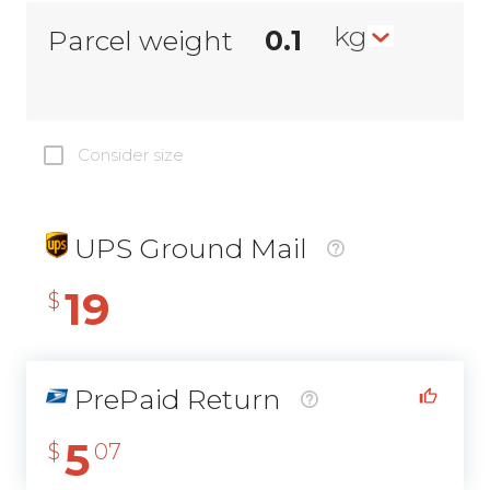
kg
Parcel weight
Consider size
UPS Ground Mail
19
$
PrePaid Return
5
$
07