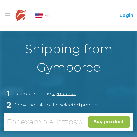
Login
EN
Shipping from
Gymboree
1
To order, visit the
Gymboree
2
Copy the link to the selected product
Buy product