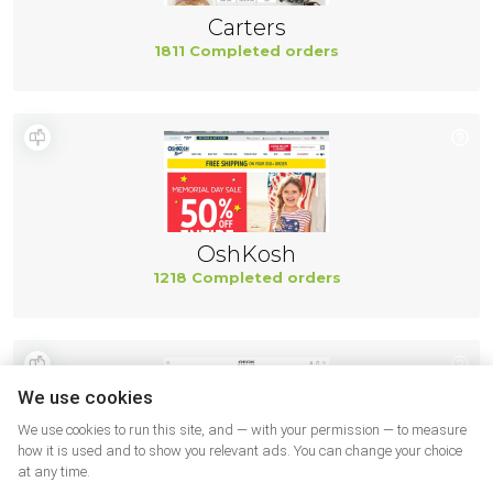
Carters
1811 Completed orders
OshKosh
1218 Completed orders
We use cookies
We use cookies to run this site, and — with your permission — to measure
how it is used and to show you relevant ads. You can change your choice
at any time.
Geox