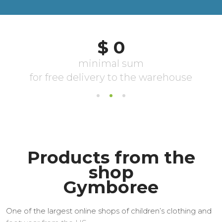
Products from the
shop
Gymboree
One of the largest online shops of children’s clothing and