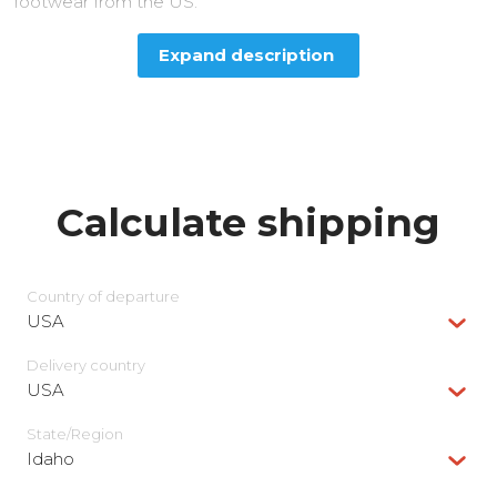
footwear from the US.
Expand description
Calculate shipping
Country of departure
USA
Delivery сountry
USA
State/Region
Idaho