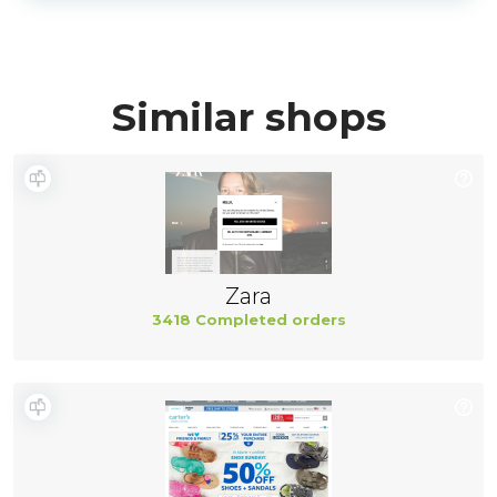
Similar shops
Zara
3418 Completed orders