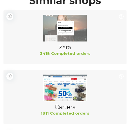
Similar shops
Zara
3418 Completed orders
Carters
1811 Completed orders