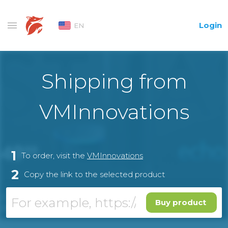
Login
EN
Shipping from
VMInnovations
1
To order, visit the
VMInnovations
2
Copy the link to the selected product
Buy product