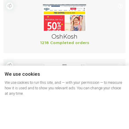
OshKosh
1218 Completed orders
We use cookies
We use cookies to run this site, and — with your permission — to measure
how it is used and to show you relevant ads. You can change your choice
at any time.
Geox
499 Completed orders
More shops