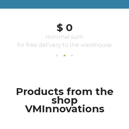
Products from the
shop
VMInnovations