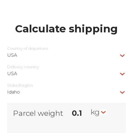
Calculate shipping
Country of departure
USA
Delivery сountry
USA
State/Region
Idaho
kg
Parcel weight