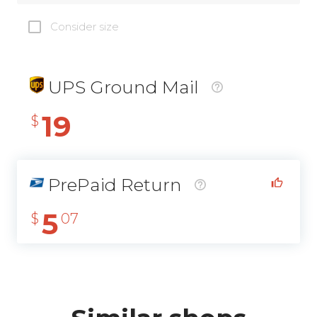
Consider size
UPS Ground Mail
19
$
PrePaid Return
5
$
07