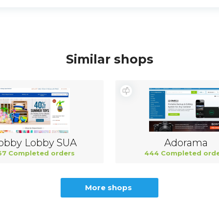
Similar shops
obby Lobby SUA
Adorama
67 Completed orders
444 Completed orde
More shops