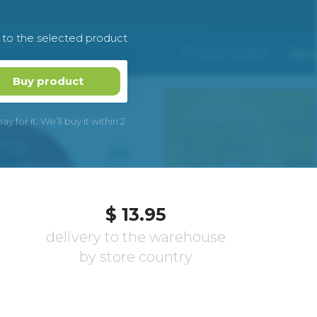
k to the selected product
Buy product
 for it. We’ll buy it within 2
$ 13.95
delivery to the warehouse
by store country