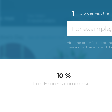
1
To order, visit the
After the order is placed, th
days and will take care of t
10 %
Fox-Express commission