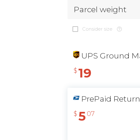
Parcel weight
Consider size
UPS Ground Ma
19
$
PrePaid Retur
5
$
07