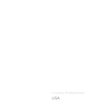
Country of departure
USA