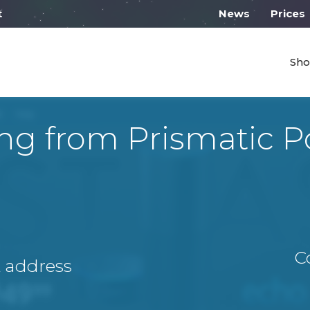
 work from 10:00
News
Prices
Sho
ng from Prismatic 
C
A address