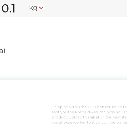
kg
il
n
Shipping within the US when returning the
sent you the Prepaid Return Shipping Lab
product. Upload this label on the next sta
warehouse worker to stick it on the parce