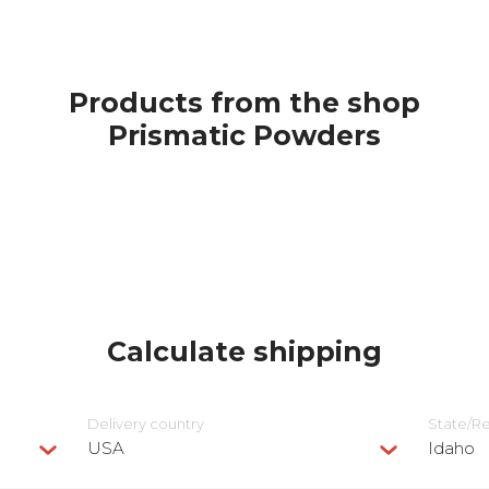
Products from the shop
Prismatic Powders
Calculate shipping
Delivery сountry
State/R
USA
Idaho