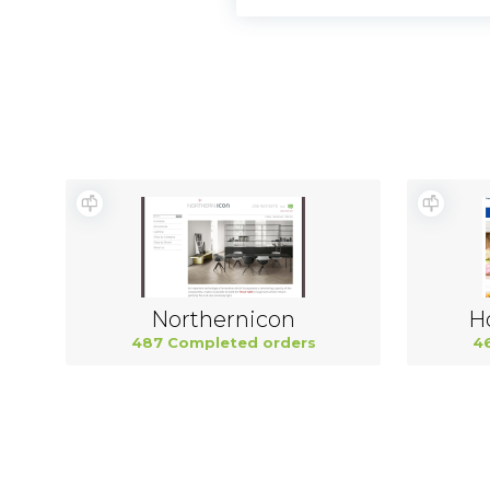
Northernicon
H
487 Completed orders
4