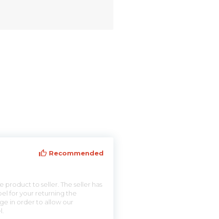
Recommended
 product to seller. The seller has
el for your returning the
ge in order to allow our
l.