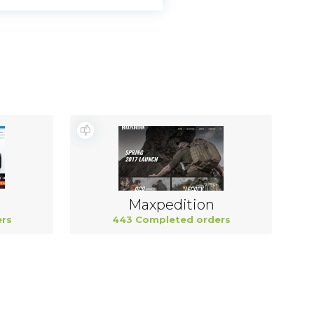
Maxpedition
rs
443 Completed orders