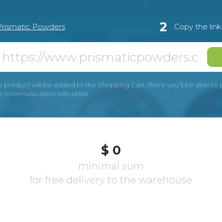
2
Prismatic Powders
Copy the lin
e product will be added to the Shopping Cart, there you’ll be able to pay
he communication with seller.
$ 0
minimal sum
for free delivery to the warehouse