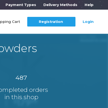
Payment Types
Delivery Methods
Help
pping Cart
Registration
Login
Powders
487
ompleted orders
in this shop