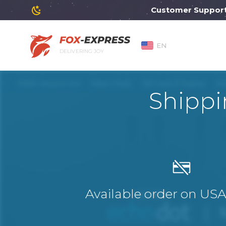
Customer Support will
EN
DELIVERING JOY
Shippi
Available order on US