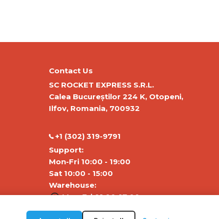
Contact Us
SC ROCKET EXPRESS S.R.L.
Calea Bucureștilor 224 K, Otopeni,
Ilfov, Romania, 700932
‭+1 (302) 319-9791‬
Support:
Mon-Fri 10:00 - 19:00
Sat 10:00 - 15:00
Warehouse:
Mon-Fri 01:00-17:00