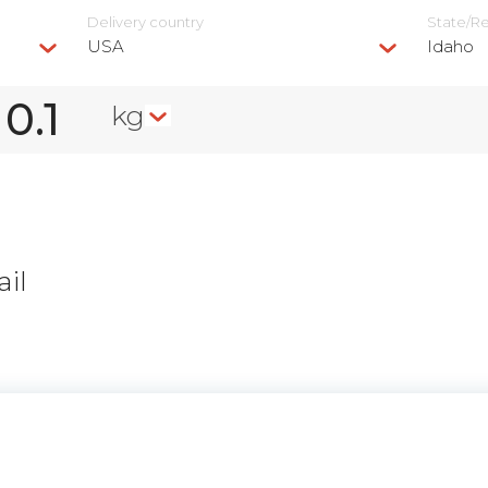
Delivery сountry
State/R
USA
Idaho
kg
il
n