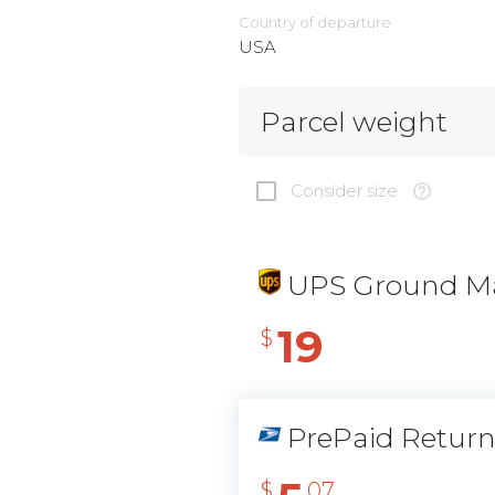
Country of departure
USA
Parcel weight
Consider size
UPS Ground Ma
19
$
PrePaid Retur
$
07