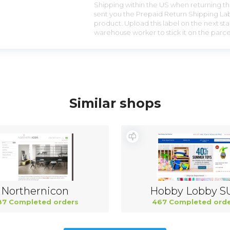
Shipping within the US when returning the
sent you the Prepaid Return Shipping Lab
product. Upload this label on the next sta
warehouse worker to stick it on the parce
Similar shops
Northernicon
Hobby Lobby S
87 Completed orders
467 Completed orde