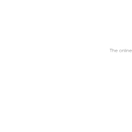
The onlin