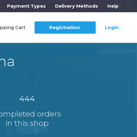
Payment Types
Delivery Methods
Help
pping Cart
Registration
Login
ma
444
ompleted orders
in this shop