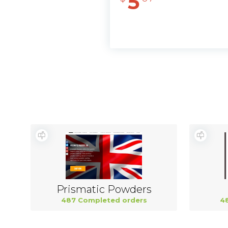
5
Prismatic Powders
487 Completed orders
4