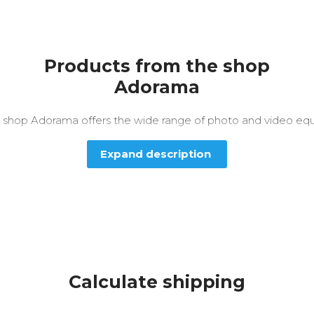
Products from the shop
Adorama
e shop Adorama offers the wide range of photo and video eq
Expand description
Calculate shipping