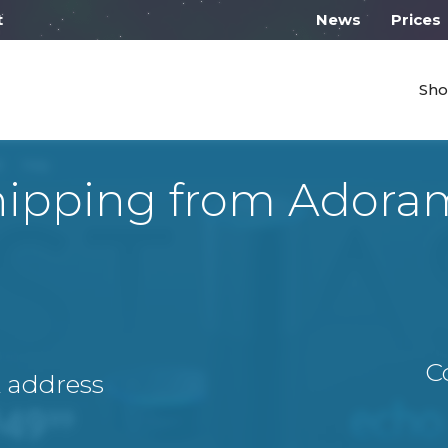
work from 10:00
News
Prices
Sho
hipping from Adora
C
A address