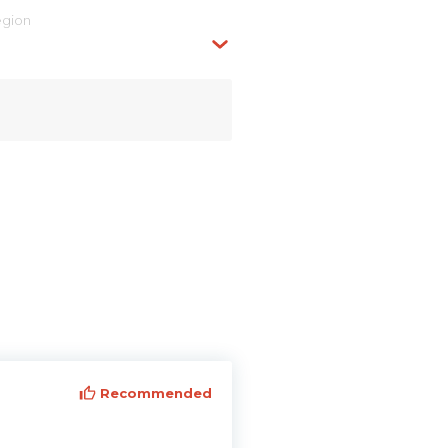
egion
Recommended