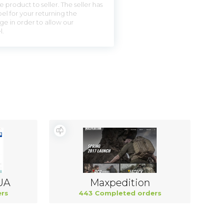
 product to seller. The seller has
el for your returning the
ge in order to allow our
l.
UA
Maxpedition
rs
443 Completed orders