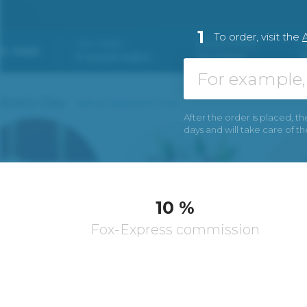
1
To order, visit the
After the order is placed, th
days and will take care of t
10 %
Fox-Express commission