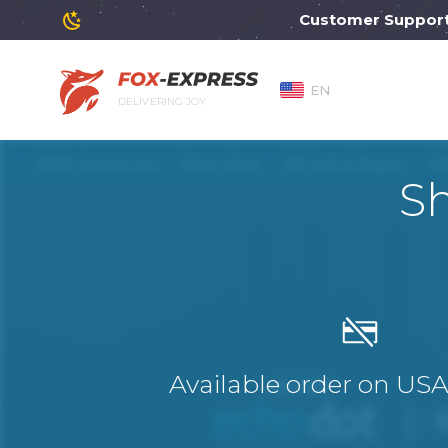
Customer Support will 
EN
DELIVERING JOY
S
Available order on US