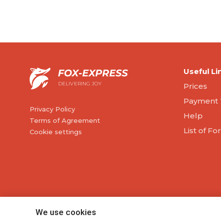
Useful Li
DELIVERING JOY
Prices
Payment 
Privacy Policy
Help
Terms of Agreement
List of F
Cookie settings
We use cookies