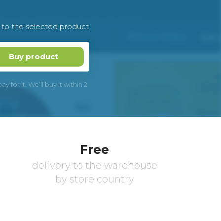
k to the selected product
Buy product
 for it. We’ll buy it within 2
Free
delivery to the warehouse
by store country