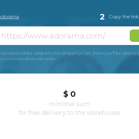
2
Adorama
Copy the lin
e product will be added to the Shopping Cart, there you’ll be able to pay
he communication with seller.
$ 0
minimal sum
for free delivery to the warehouse