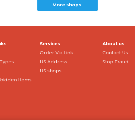
More shops
nks
Services
About us
Order Via Link
Contact Us
Types
US Address
Stop Fraud
US shops
orbidden Items