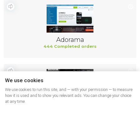
Adorama
444 Completed orders
We use cookies
We use cookies to run this site, and — with your permission — to measure
how it is used and to show you relevant ads. You can change your choice
at any time.
Maxpedition
443 Completed orders
More shops