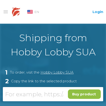
Login
EN
Shipping from
Hobby Lobby SUA
1
To order, visit the
Hobby Lobby SUA
2
Copy the link to the selected product
Buy product