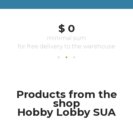
Products from the
shop
Hobby Lobby SUA