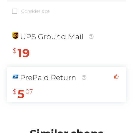
Consider size
UPS Ground Mail
19
$
PrePaid Return
5
$
07