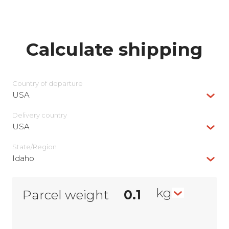
Calculate shipping
Country of departure
USA
Delivery сountry
USA
State/Region
Idaho
kg
Parcel weight