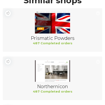
Similar shops
Prismatic Powders
487 Completed orders
Northernicon
487 Completed orders