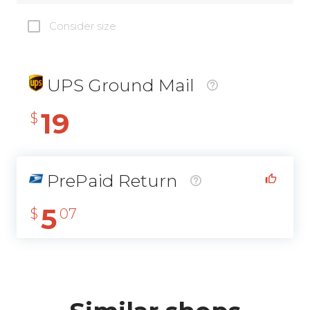
Consider size
UPS Ground Mail
19
$
PrePaid Return
5
$
07