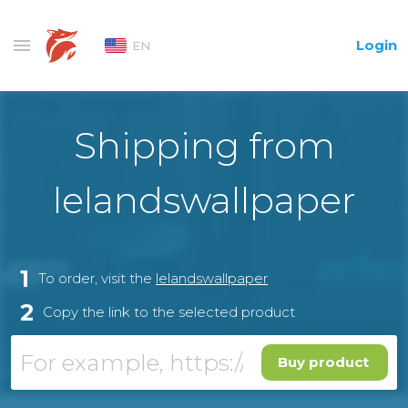
Login
EN
Shipping from
lelandswallpaper
1
To order, visit the
lelandswallpaper
2
Copy the link to the selected product
Buy product