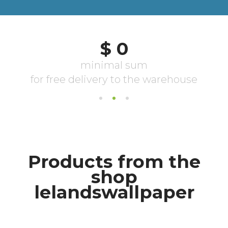
Products from the
shop
lelandswallpaper