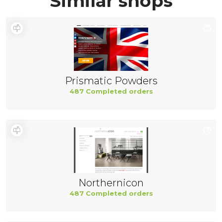
Similar shops
Prismatic Powders
487 Completed orders
Northernicon
487 Completed orders