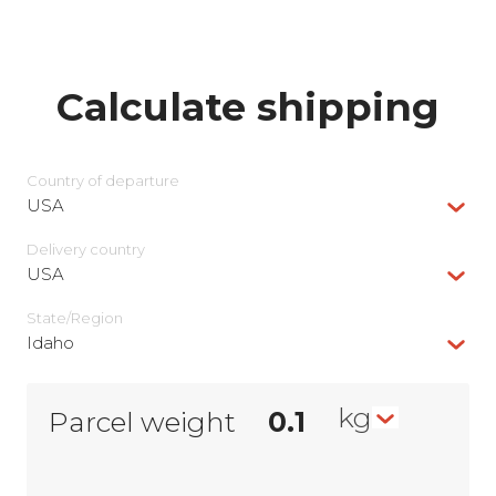
Calculate shipping
Country of departure
USA
Delivery сountry
USA
State/Region
Idaho
kg
Parcel weight