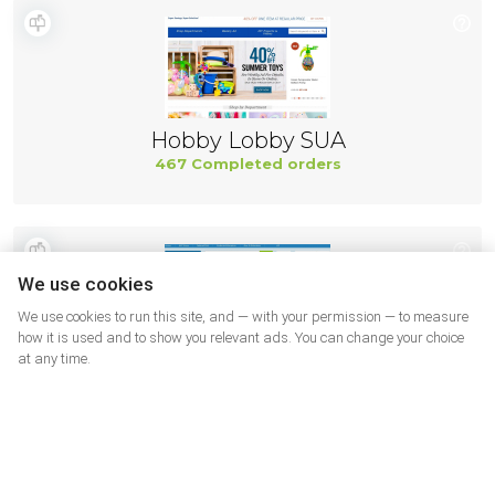
Hobby Lobby SUA
467 Completed orders
We use cookies
We use cookies to run this site, and — with your permission — to measure
how it is used and to show you relevant ads. You can change your choice
at any time.
Adorama
444 Completed orders
More shops