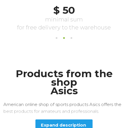
Products from the
shop
Asics
American online shop of sports products Asics offers the
best products for amateurs and professionals.
Expand description