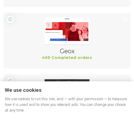
Geox
499 Completed orders
We use cookies
We use cookies to run this site, and — with your permission — to measure
how it is used and to show you relevant ads. You can change your choice
at any time.
New Balance
494 Completed orders