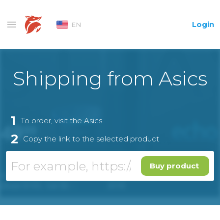
Login
EN
Shipping from Asics
1
To order, visit the
Asics
2
Copy the link to the selected product
Buy product