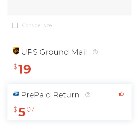
Consider size
UPS Ground Mail
19
$
PrePaid Return
5
$
07