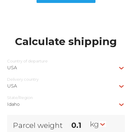
Calculate shipping
Country of departure
USA
Delivery сountry
USA
State/Region
Idaho
kg
Parcel weight