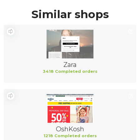
Similar shops
Zara
3418 Completed orders
OshKosh
1218 Completed orders