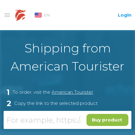
Login
EN
Shipping from
American Tourister
1
To order, visit the
American Tourister
2
Copy the link to the selected product
Buy product