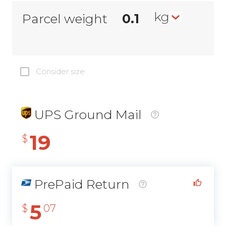
kg
Parcel weight
Consider size
UPS Ground Mail
19
$
PrePaid Return
5
$
07