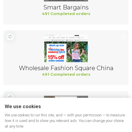
Smart Bargains
491 Completed orders
Wholesale Fashion Square China
491 Completed orders
We use cookies
We use cookies to run this site, and — with your permission — to measure
how it is used and to show you relevant ads. You can change your choice
at any time.
Gymboree