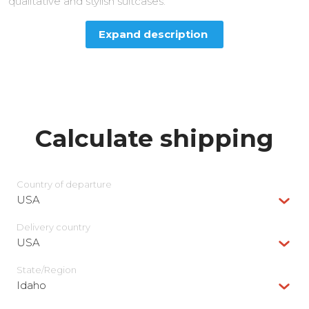
qualitative and stylish suitcases.
Expand description
Calculate shipping
Country of departure
USA
Delivery сountry
USA
State/Region
Idaho