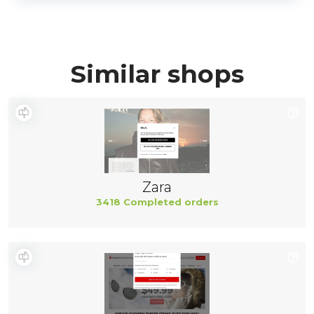
Similar shops
Zara
3418 Completed orders