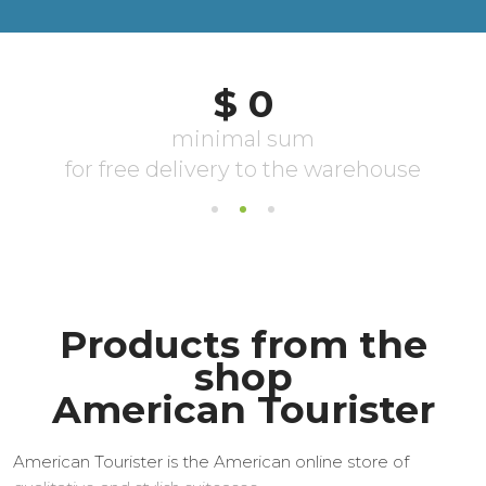
Products from the
shop
American Tourister
American Tourister is the American online store of