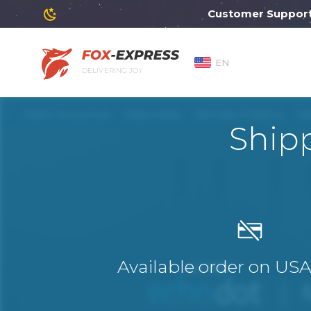
Customer Support will
EN
DELIVERING JOY
Ship
Available order on US