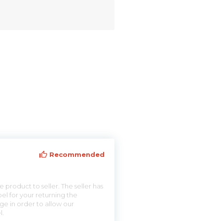
Recommended
 product to seller. The seller has
el for your returning the
ge in order to allow our
l.