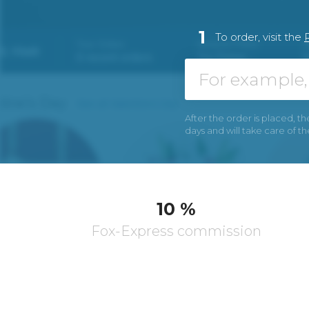
1
To order, visit the
After the order is placed, th
days and will take care of t
10 %
Fox-Express commission