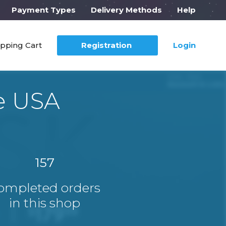
Payment Types
Delivery Methods
Help
pping Cart
Registration
Login
e USA
157
ompleted orders
in this shop