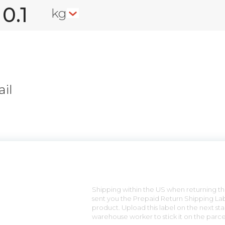
kg
il
n
Shipping within the US when returning the
sent you the Prepaid Return Shipping Lab
product. Upload this label on the next sta
warehouse worker to stick it on the parce