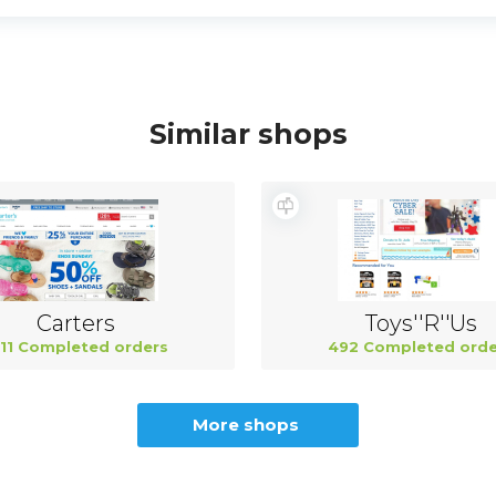
Similar shops
Carters
Toys''R''Us
11 Completed orders
492 Completed orde
More shops