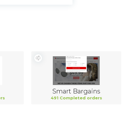
Smart Bargains
rs
491 Completed orders