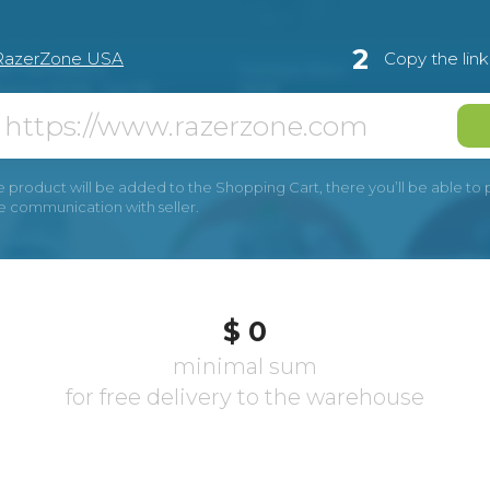
2
RazerZone USA
Copy the lin
e product will be added to the Shopping Cart, there you’ll be able to pay
he communication with seller.
$ 0
minimal sum
for free delivery to the warehouse