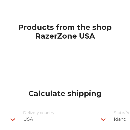
Products from the shop
RazerZone USA
Calculate shipping
Delivery сountry
State/R
USA
Idaho