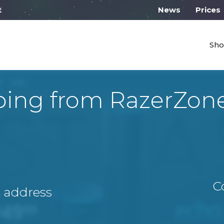
 work from 10:00
News
Prices
Sho
ping from RazerZon
C
A address