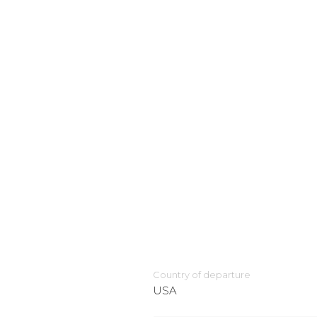
Country of departure
USA