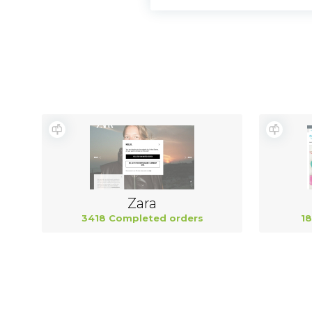
Zara
3418 Completed orders
18