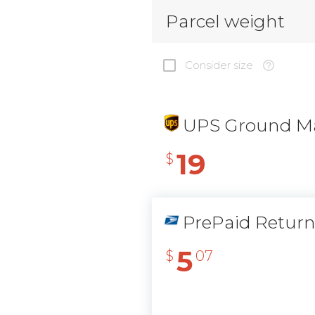
Parcel weight
Consider size
UPS Ground Ma
19
$
PrePaid Retur
5
$
07