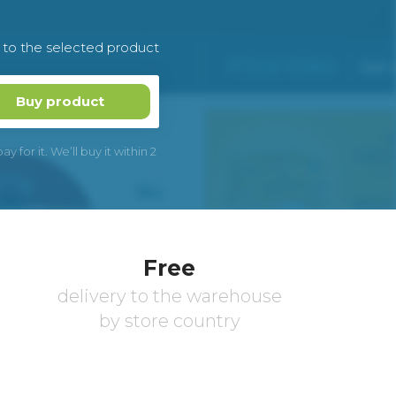
k to the selected product
Buy product
 for it. We’ll buy it within 2
Free
delivery to the warehouse
by store country