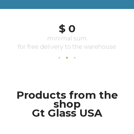
Products from the
shop
Gt Glass USA