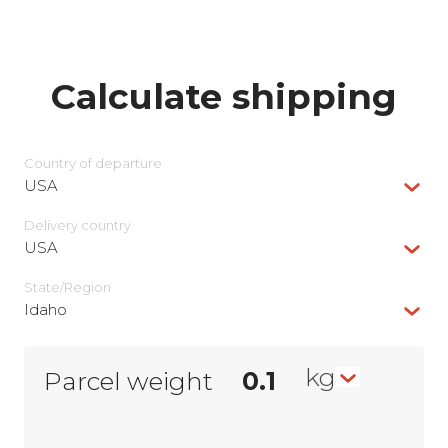
Calculate shipping
Country of departure
USA
Delivery сountry
USA
State/Region
Idaho
kg
Parcel weight