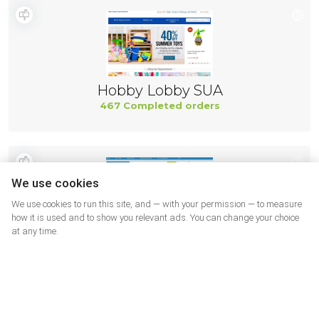
Hobby Lobby SUA
467 Completed orders
We use cookies
We use cookies to run this site, and — with your permission — to measure
how it is used and to show you relevant ads. You can change your choice
at any time.
Adorama
444 Completed orders
More shops