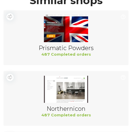
Similar shops
Prismatic Powders
487 Completed orders
Northernicon
487 Completed orders