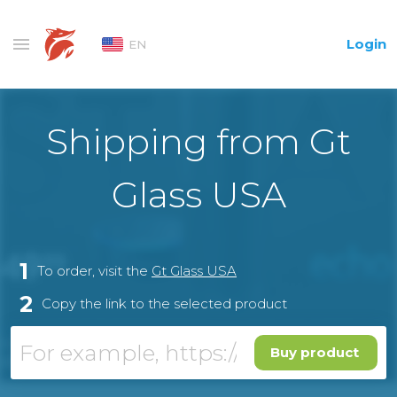
Login
EN
Shipping from Gt
Glass USA
1
To order, visit the
Gt Glass USA
2
Copy the link to the selected product
Buy product