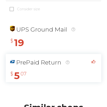
Consider size
UPS Ground Mail
19
$
PrePaid Return
5
$
07