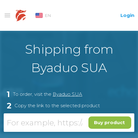
Login
EN
Shipping from
Byaduo SUA
1
To order, visit the
Byaduo SUA
2
Copy the link to the selected product
Buy product