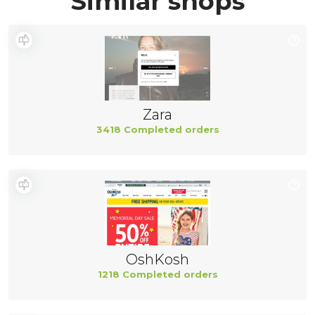
Similar shops
Zara
3418 Completed orders
OshKosh
1218 Completed orders