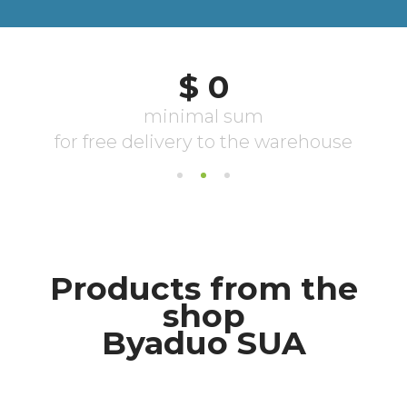
Products from the
shop
Byaduo SUA