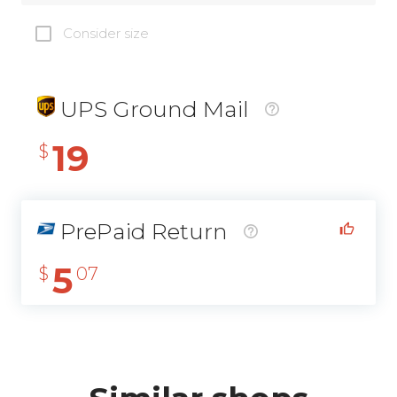
Consider size
UPS Ground Mail
19
$
PrePaid Return
5
$
07