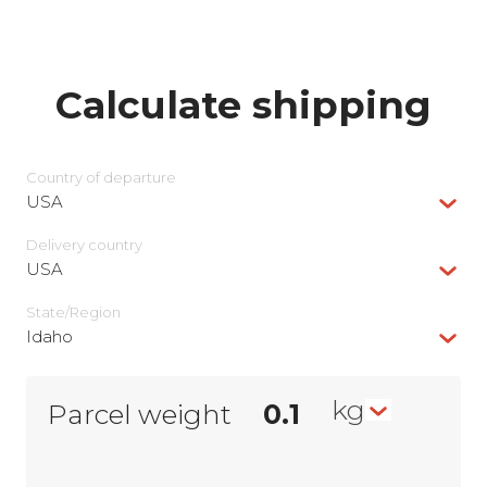
Calculate shipping
Country of departure
USA
Delivery сountry
USA
State/Region
Idaho
kg
Parcel weight