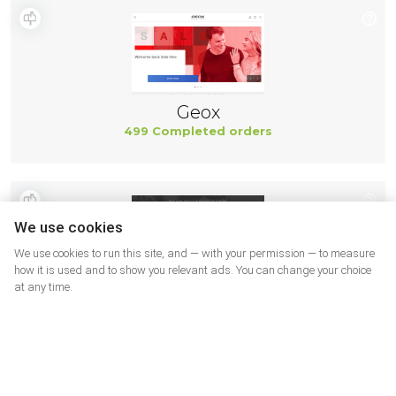
Geox
499 Completed orders
We use cookies
We use cookies to run this site, and — with your permission — to measure
how it is used and to show you relevant ads. You can change your choice
at any time.
New Balance
494 Completed orders
More shops