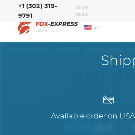
‭+1 (302) 319-
10:00 -
19:00
9791‬
EN
DELIVERING JOY
Ship
Available order on US