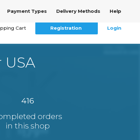
Payment Types
Delivery Methods
Help
pping Cart
Registration
Login
r USA
416
ompleted orders
in this shop