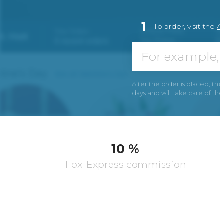
1
To order, visit the
After the order is placed, th
days and will take care of t
10 %
Fox-Express commission