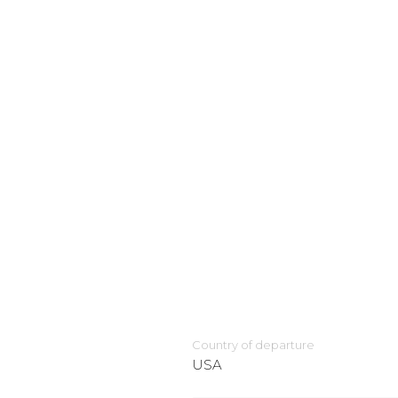
Country of departure
USA