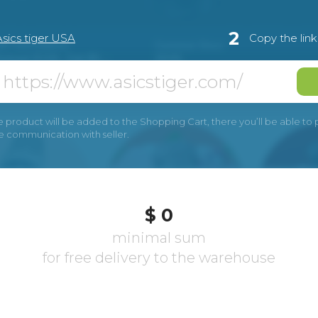
2
Asics tiger USA
Copy the lin
e product will be added to the Shopping Cart, there you’ll be able to pay
he communication with seller.
$ 0
minimal sum
for free delivery to the warehouse