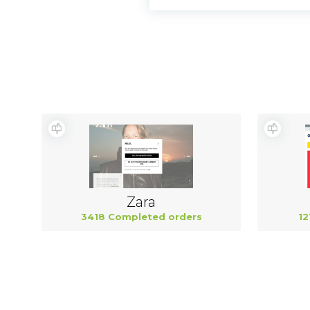
Zara
3418 Completed orders
12