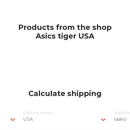
Products from the shop
Asics tiger USA
Calculate shipping
Delivery сountry
State/R
USA
Idaho