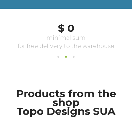
Products from the
shop
Topo Designs SUA