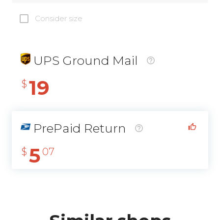
Consider size
UPS Ground Mail
19
$
PrePaid Return
5
$
07