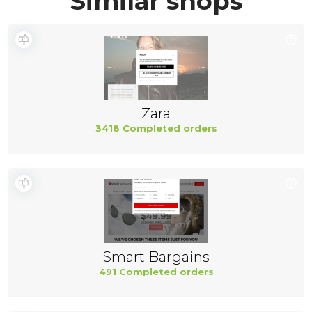
Similar shops
Zara
3418 Completed orders
Smart Bargains
491 Completed orders