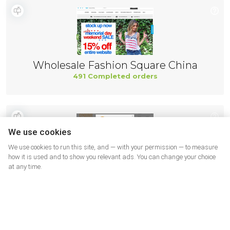
Wholesale Fashion Square China
491 Completed orders
We use cookies
We use cookies to run this site, and — with your permission — to measure
how it is used and to show you relevant ads. You can change your choice
at any time.
Gymboree
466 Completed orders
More shops