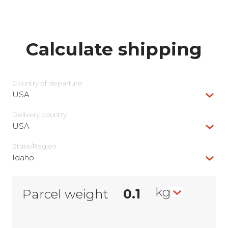
Calculate shipping
Country of departure
USA
Delivery сountry
USA
State/Region
Idaho
kg
Parcel weight