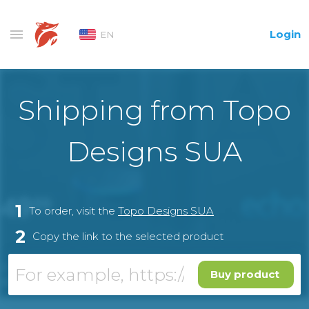
Login
EN
Shipping from Topo
Designs SUA
1
To order, visit the
Topo Designs SUA
2
Copy the link to the selected product
Buy product