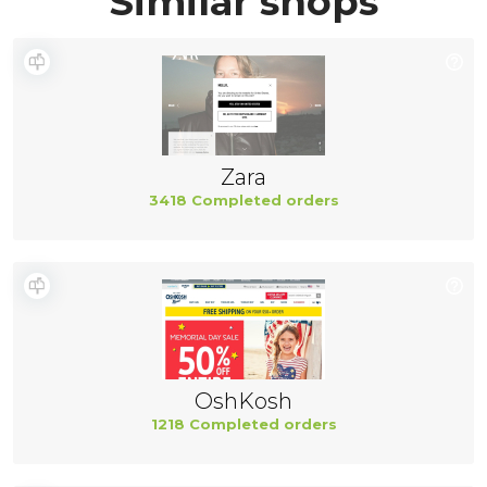
Similar shops
Zara
3418 Completed orders
OshKosh
1218 Completed orders