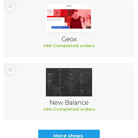
Geox
499 Completed orders
New Balance
494 Completed orders
More shops