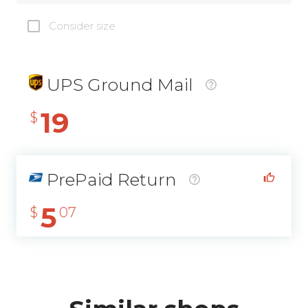
Consider size
UPS Ground Mail
19
$
PrePaid Return
5
$
07