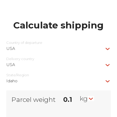
Calculate shipping
Country of departure
USA
Delivery сountry
USA
State/Region
Idaho
kg
Parcel weight