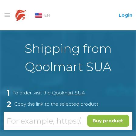
Login
EN
Shipping from
Qoolmart SUA
1
To order, visit the
Qoolmart SUA
2
Copy the link to the selected product
Buy product