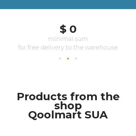
Products from the
shop
Qoolmart SUA