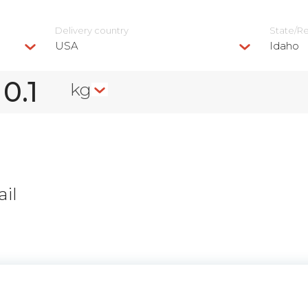
Delivery сountry
State/R
USA
Idaho
kg
il
n