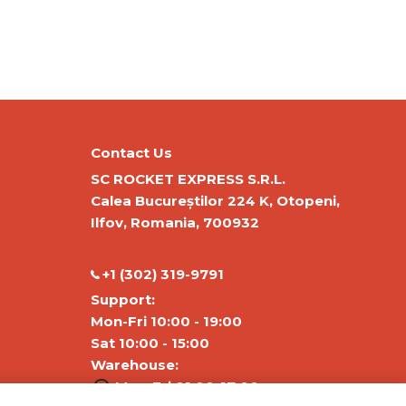
Contact Us
SC ROCKET EXPRESS S.R.L.
Calea Bucureștilor 224 K, Otopeni,
Ilfov, Romania, 700932
‭+1 (302) 319-9791‬
Support:
Mon-Fri 10:00 - 19:00
Sat 10:00 - 15:00
Warehouse:
Mon-Fri 01:00-17:00