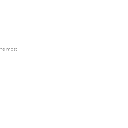
 the most