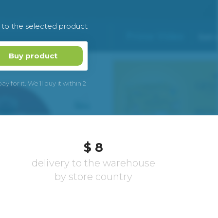
k to the selected product
Buy product
 for it. We’ll buy it within 2
$ 8
delivery to the warehouse
by store country