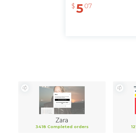
5
$
07
Zara
3418 Completed orders
12