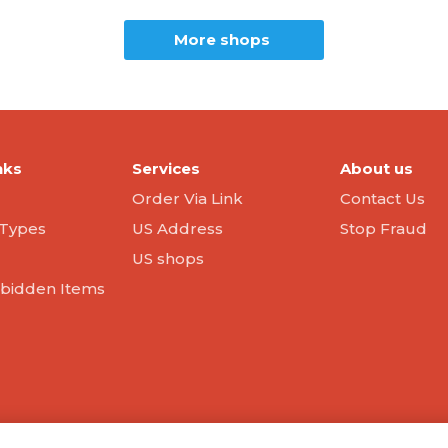
More shops
nks
Services
About us
Order Via Link
Contact Us
Types
US Address
Stop Fraud
US shops
orbidden Items