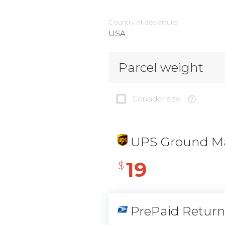
Country of departure
USA
Parcel weight
Consider size
UPS Ground Ma
19
$
PrePaid Retur