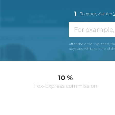
1
To order, visit the
V
After the order is placed, th
days and will take care of t
10 %
Fox-Express commission