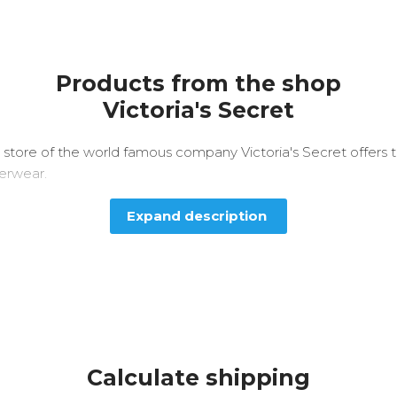
Products from the shop
Victoria's Secret
 store of the world famous company Victoria's Secret offers
derwear.
Expand description
Calculate shipping