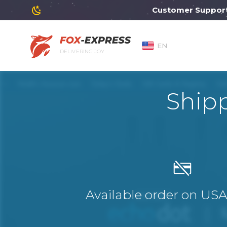
Customer Support will
EN
DELIVERING JOY
Shipp
Available order on US