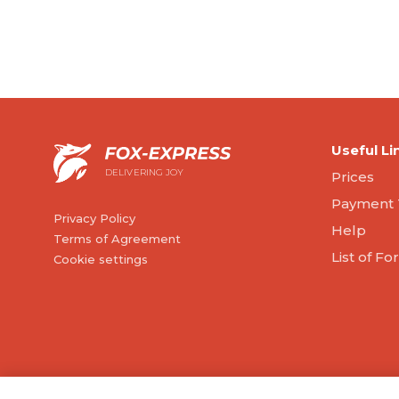
Useful Li
DELIVERING JOY
Prices
Payment 
Privacy Policy
Help
Terms of Agreement
List of F
Cookie settings