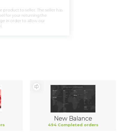
 product to seller. The seller has
el for your returning the
ge in order to allow our
l.
New Balance
rs
494 Completed orders