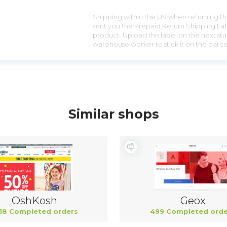
Shipping within the US when returning the
sent you the Prepaid Return Shipping Lab
product. Upload this label on the next sta
warehouse worker to stick it on the parce
Similar shops
OshKosh
Geox
18 Completed orders
499 Completed orde