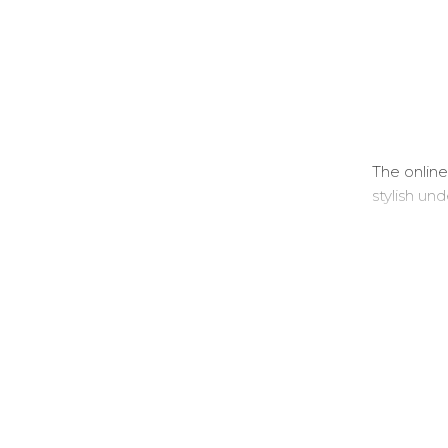
The online
stylish un