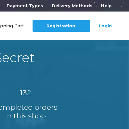
Payment Types
Delivery Methods
Help
pping Cart
Registration
Login
Secret
132
ompleted orders
in this shop