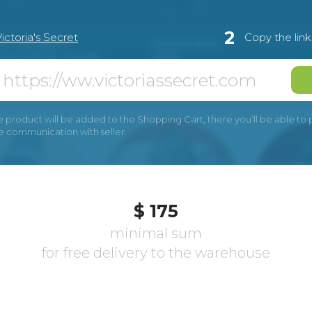
2
ictoria's Secret
Copy the lin
e product will be added to the Shopping Cart, there you’ll be able to pay
he communication with seller.
$ 175
minimal sum
for free delivery to the warehouse