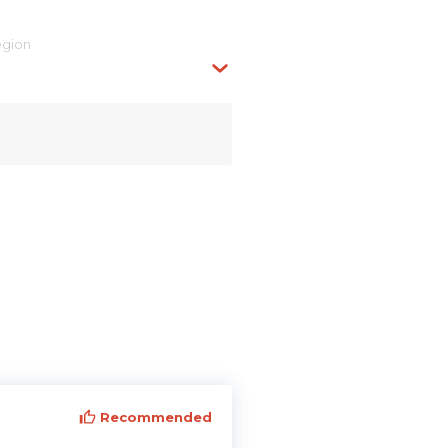
egion
Recommended