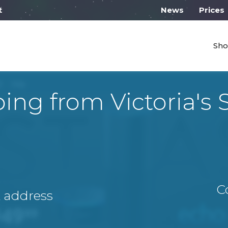
 work on Monday from 10:00
News
Prices
Sho
ing from Victoria's 
C
A address