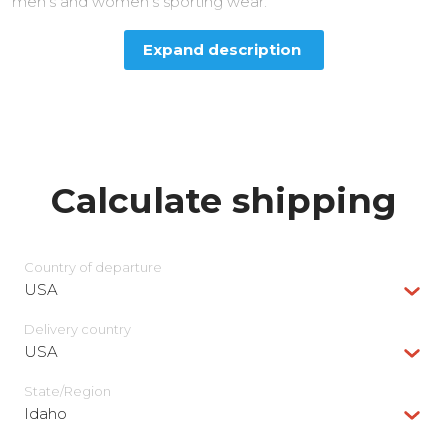
men’s and women’s sporting wear.
Expand description
Calculate shipping
Country of departure
USA
Delivery сountry
USA
State/Region
Idaho