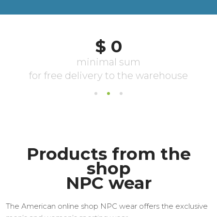
Products from the
shop
NPC wear
The American online shop NPC wear offers the exclusive