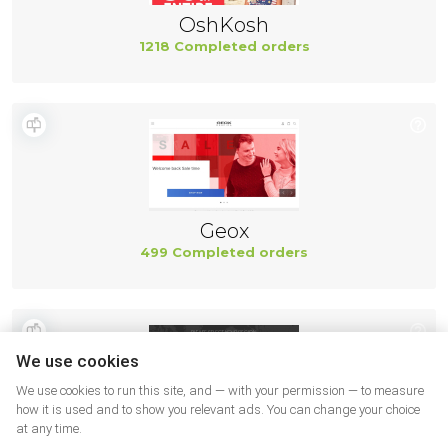
OshKosh
1218 Completed orders
Geox
499 Completed orders
We use cookies
We use cookies to run this site, and — with your permission — to measure
how it is used and to show you relevant ads. You can change your choice
at any time.
New Balance