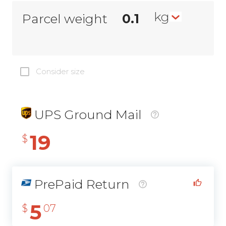
kg
Parcel weight
Consider size
UPS Ground Mail
19
$
PrePaid Return
5
$
07