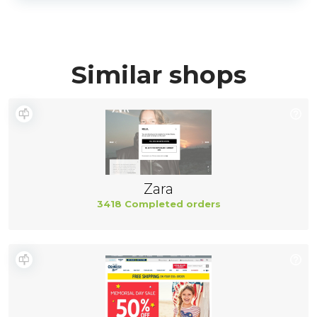
Similar shops
Zara
3418 Completed orders