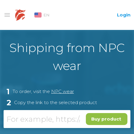
Login
EN
Shipping from NPC
wear
1
To order, visit the
NPC wear
2
Copy the link to the selected product
Buy product