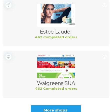
Estee Lauder
462 Completed orders
Walgreens SUA
462 Completed orders
More shops