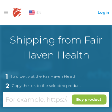
Login
EN
Shipping from Fair
Haven Health
1
To order, visit the
Fair Haven Health
2
Copy the link to the selected product
Buy product