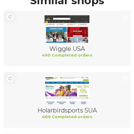
Similar shops
Wiggle USA
490 Completed orders
Holarbirdsports SUA
469 Completed orders