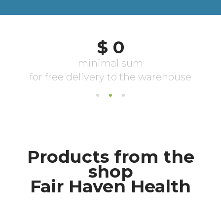
Products from the
shop
Fair Haven Health