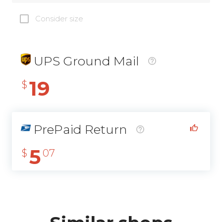
Consider size
UPS Ground Mail
19
$
PrePaid Return
5
$
07