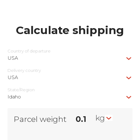
Calculate shipping
Country of departure
USA
Delivery сountry
USA
State/Region
Idaho
kg
Parcel weight