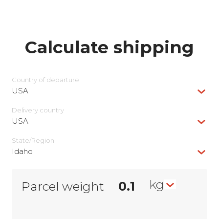
Calculate shipping
Country of departure
USA
Delivery сountry
USA
State/Region
Idaho
kg
Parcel weight