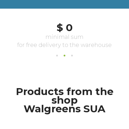
Products from the
shop
Walgreens SUA