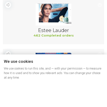
Estee Lauder
462 Completed orders
We use cookies
We use cookies to run this site, and — with your permission — to measure
how it is used and to show you relevant ads. You can change your choice
at any time.
DX USA
460 Completed orders
More shops