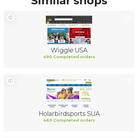
Similar shops
Wiggle USA
490 Completed orders
Holarbirdsports SUA
469 Completed orders