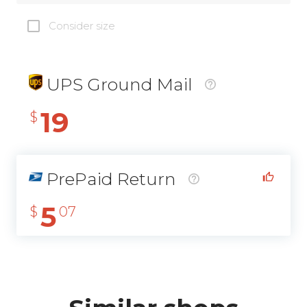
Consider size
UPS Ground Mail
19
$
PrePaid Return
5
$
07