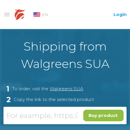
Login
EN
Shipping from
Walgreens SUA
1
To order, visit the
Walgreens SUA
2
Copy the link to the selected product
Buy product