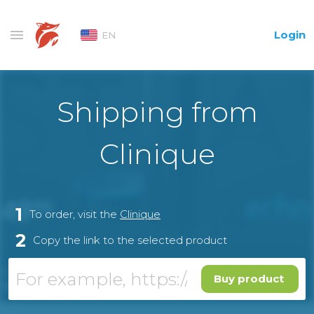
Login
EN
Shipping from
Clinique
1
To order, visit the
Clinique
2
Copy the link to the selected product
Buy product