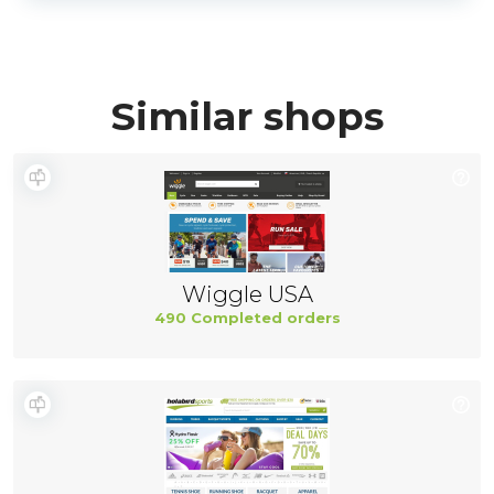
Similar shops
Wiggle USA
490 Completed orders