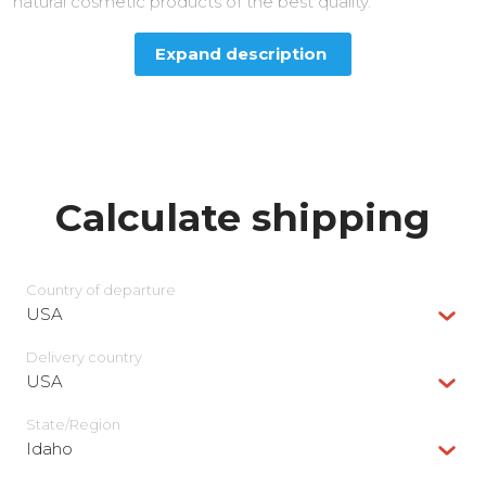
natural cosmetic products of the best quality.
Expand description
Calculate shipping
Country of departure
USA
Delivery сountry
USA
State/Region
Idaho