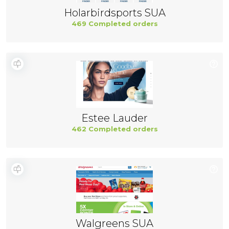
Holarbirdsports SUA
469 Completed orders
Estee Lauder
462 Completed orders
Walgreens SUA