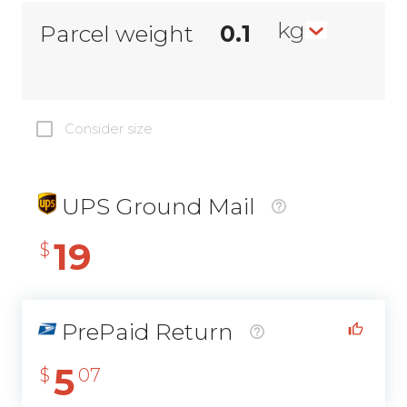
kg
Parcel weight
Consider size
UPS Ground Mail
19
$
PrePaid Return
5
$
07