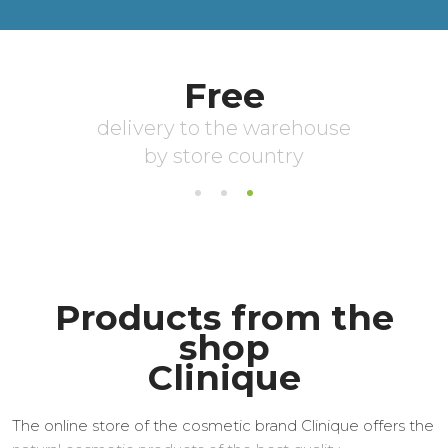
Products from the
shop
Clinique
The online store of the cosmetic brand Clinique offers the