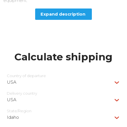
equipment.
Expand description
Calculate shipping
Country of departure
USA
Delivery сountry
USA
State/Region
Idaho