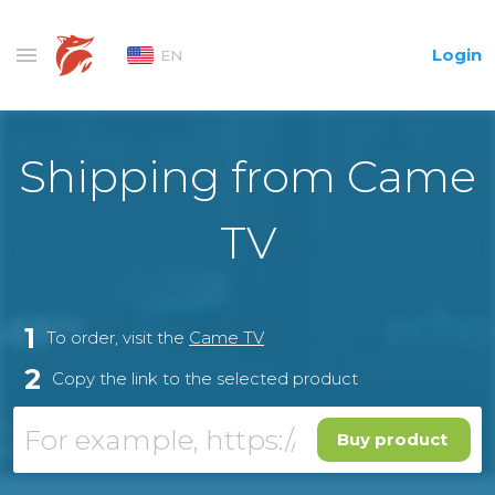
Login
EN
Shipping from Came
TV
1
To order, visit the
Came TV
2
Copy the link to the selected product
Buy product