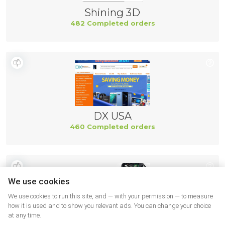
Shining 3D
482 Completed orders
DX USA
460 Completed orders
We use cookies
We use cookies to run this site, and — with your permission — to measure
how it is used and to show you relevant ads. You can change your choice
at any time.
Ifixit US