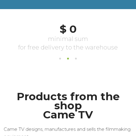
Products from the
shop
Came TV
Came TV designs, manufactures and sells the filmmaking