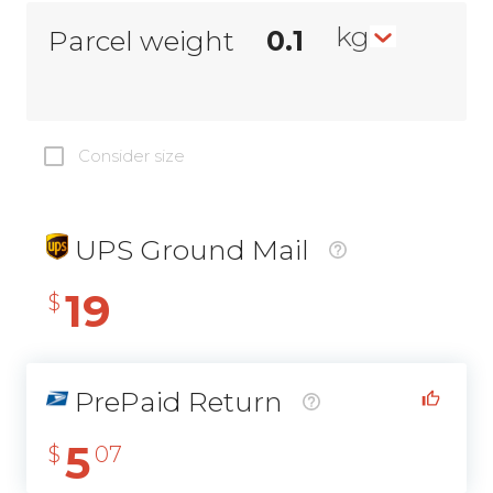
kg
Parcel weight
Consider size
UPS Ground Mail
19
$
PrePaid Return
5
$
07