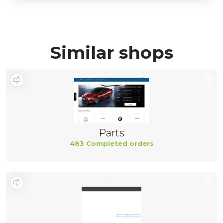
Similar shops
Parts
483 Completed orders