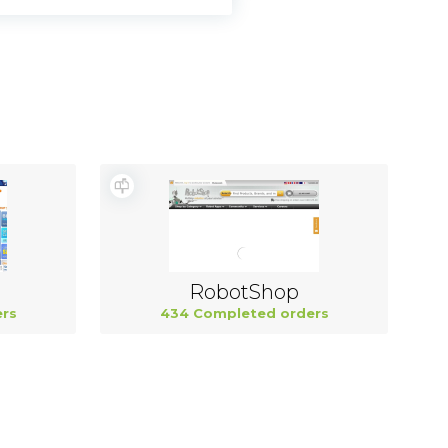
RobotShop
rs
434 Completed orders