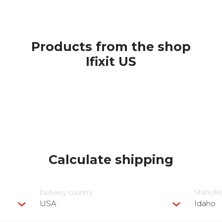
Products from the shop
Ifixit US
Calculate shipping
Delivery сountry
State/R
USA
Idaho