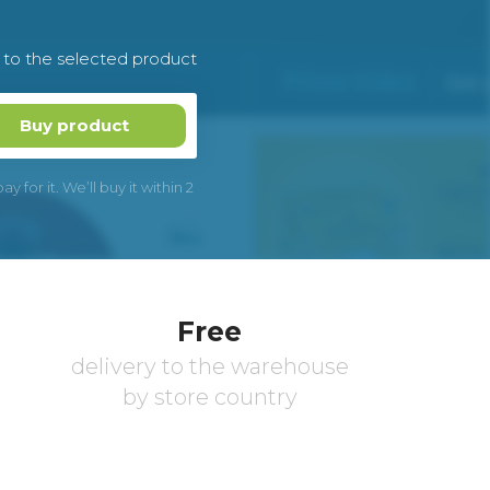
k to the selected product
Buy product
 for it. We’ll buy it within 2
Free
delivery to the warehouse
by store country