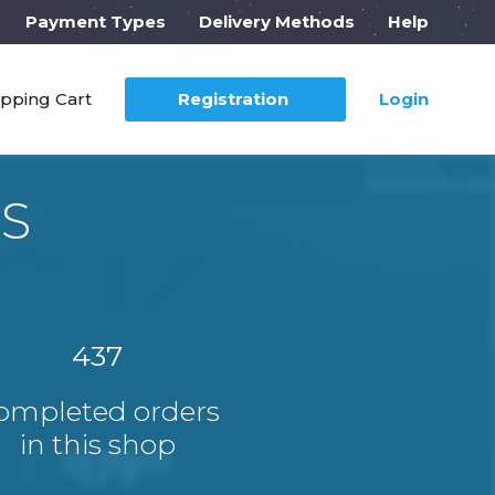
Payment Types
Delivery Methods
Help
pping Cart
Registration
Login
US
437
ompleted orders
in this shop