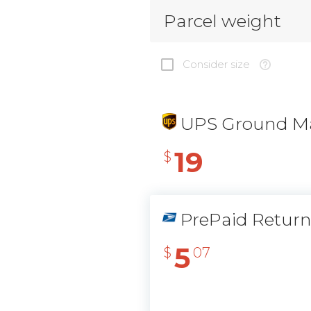
Parcel weight
Consider size
UPS Ground Ma
19
$
PrePaid Retur
5
$
07