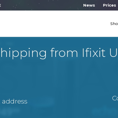
 work from 10:00
News
Prices
Sho
hipping from Ifixit 
C
A address