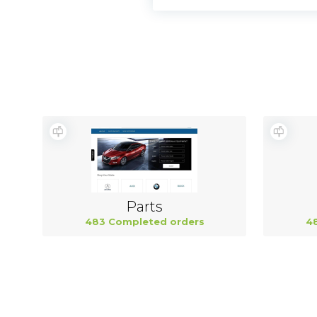
Parts
483 Completed orders
4