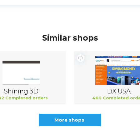
Similar shops
Shining 3D
DX USA
82 Completed orders
460 Completed orde
More shops