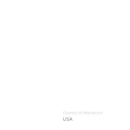
Country of departure
USA