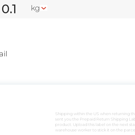
kg
il
n
Shipping within the US when returning the
sent you the Prepaid Return Shipping Lab
product. Upload this label on the next sta
warehouse worker to stick it on the parce