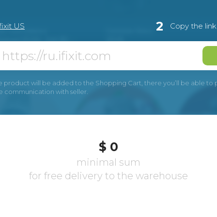
2
fixit US
Copy the lin
e product will be added to the Shopping Cart, there you’ll be able to pay
he communication with seller.
$ 0
minimal sum
for free delivery to the warehouse