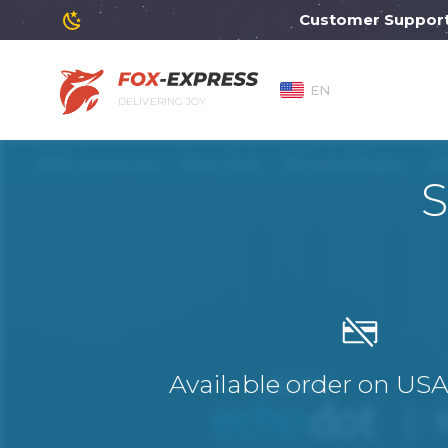
Customer Support will
EN
DELIVERING JOY
S
Available order on US