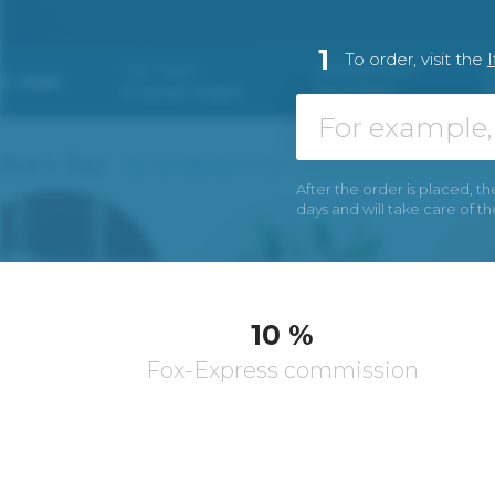
1
To order, visit the
I
After the order is placed, th
days and will take care of t
10 %
Fox-Express commission