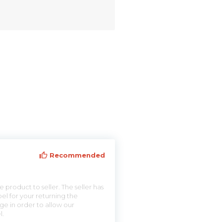
Recommended
 product to seller. The seller has
el for your returning the
ge in order to allow our
l.