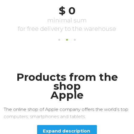
Products from the
shop
Apple
The online shop of Apple company offers the world’s top
computers, smartphones and tablets.
Expand description