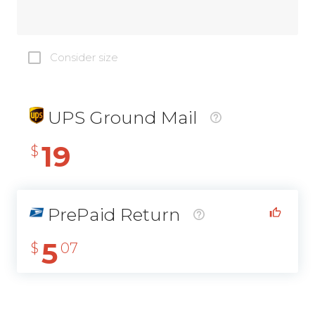
Consider size
UPS Ground Mail
19
$
PrePaid Return
5
$
07