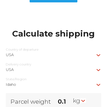
Calculate shipping
Country of departure
USA
Delivery сountry
USA
State/Region
Idaho
kg
Parcel weight