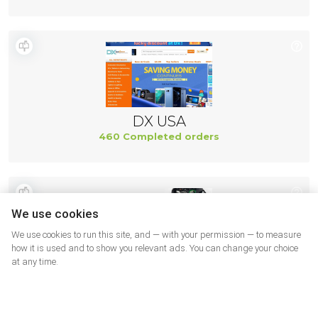
DX USA
460 Completed orders
We use cookies
We use cookies to run this site, and — with your permission — to measure
how it is used and to show you relevant ads. You can change your choice
at any time.
Ifixit US
437 Completed orders