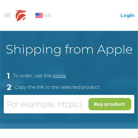
Login
EN
Shipping from Apple
1
To order, visit the
Apple
2
Copy the link to the selected product
Buy product