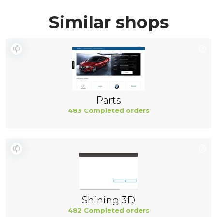
Similar shops
Parts
483 Completed orders
Shining 3D
482 Completed orders