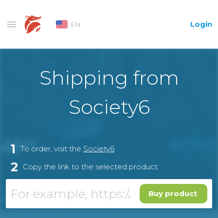
Login
EN
Shipping from
Society6
1
To order, visit the
Society6
2
Copy the link to the selected product
Buy product