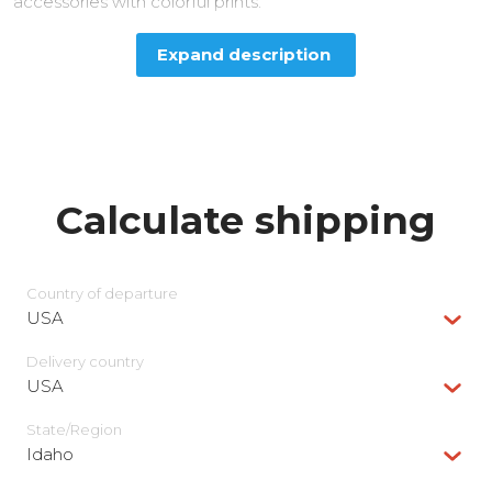
accessories with colorful prints.
Expand description
Calculate shipping
Country of departure
USA
Delivery сountry
USA
State/Region
Idaho