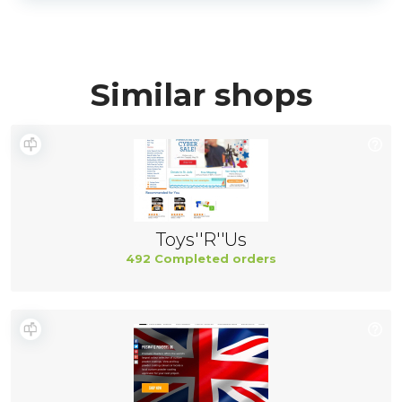
Similar shops
Toys''R''Us
492 Completed orders