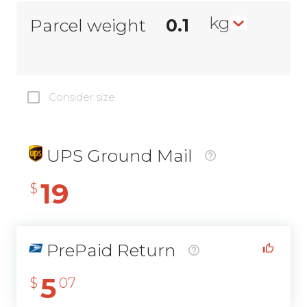
kg
Parcel weight
Consider size
UPS Ground Mail
19
$
PrePaid Return
5
$
07