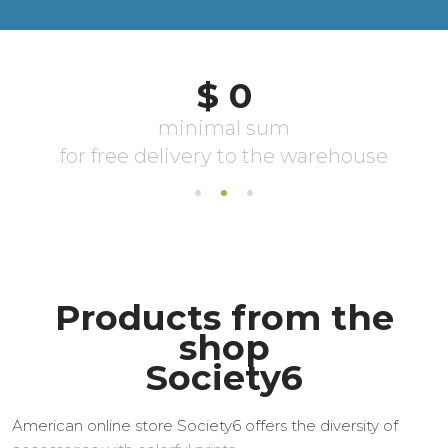
Products from the
shop
Society6
American online store Society6 offers the diversity of