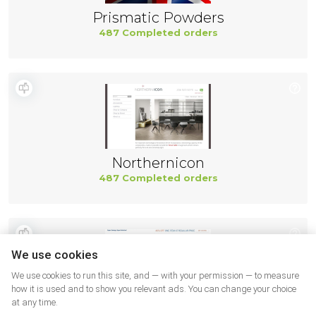
Prismatic Powders
487 Completed orders
Northernicon
487 Completed orders
We use cookies
We use cookies to run this site, and — with your permission — to measure
how it is used and to show you relevant ads. You can change your choice
at any time.
Hobby Lobby SUA