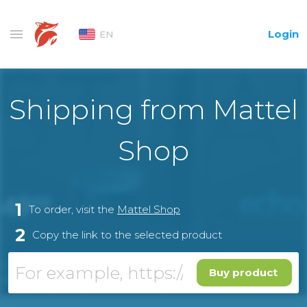
Login
EN
Shipping from Mattel
Shop
1
To order, visit the
Mattel Shop
2
Copy the link to the selected product
Buy product