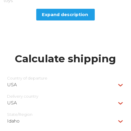
toys.
Expand description
Calculate shipping
Country of departure
USA
Delivery сountry
USA
State/Region
Idaho