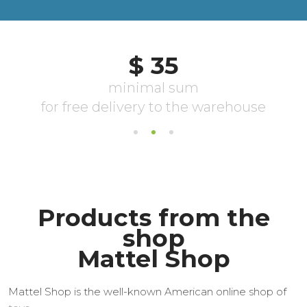
Products from the
shop
Mattel Shop
Mattel Shop is the well-known American online shop of