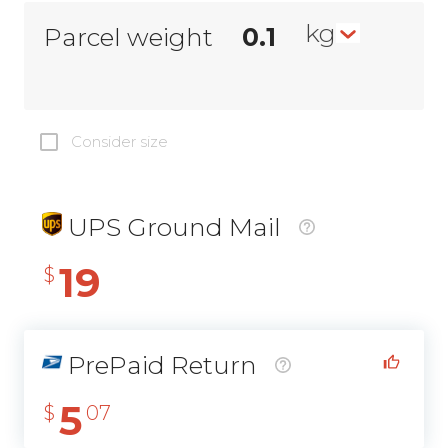
kg
Parcel weight
Consider size
UPS Ground Mail
19
$
PrePaid Return
5
$
07