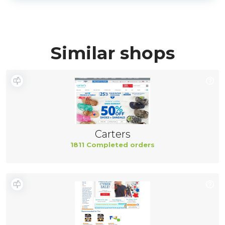
Similar shops
Carters
1811 Completed orders