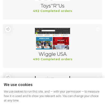
Toys''R''Us
492 Completed orders
Wiggle USA
490 Completed orders
We use cookies
We use cookies to run this site, and — with your permission — to measure
how it is used and to show you relevant ads. You can change your choice
at any time.
Northernicon