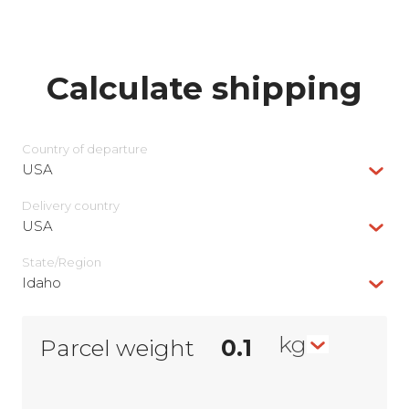
Calculate shipping
Country of departure
USA
Delivery сountry
USA
State/Region
Idaho
kg
Parcel weight