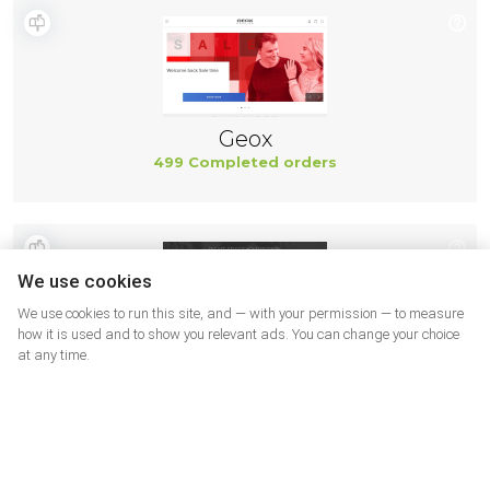
Geox
499 Completed orders
We use cookies
We use cookies to run this site, and — with your permission — to measure
how it is used and to show you relevant ads. You can change your choice
at any time.
New Balance
494 Completed orders
More shops