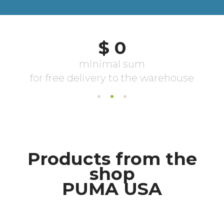
Products from the
shop
PUMA USA