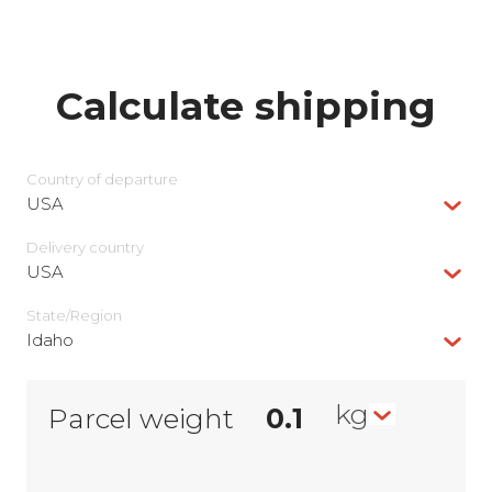
Calculate shipping
Country of departure
USA
Delivery сountry
USA
State/Region
Idaho
kg
Parcel weight