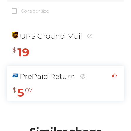
Consider size
UPS Ground Mail
19
$
PrePaid Return
5
$
07