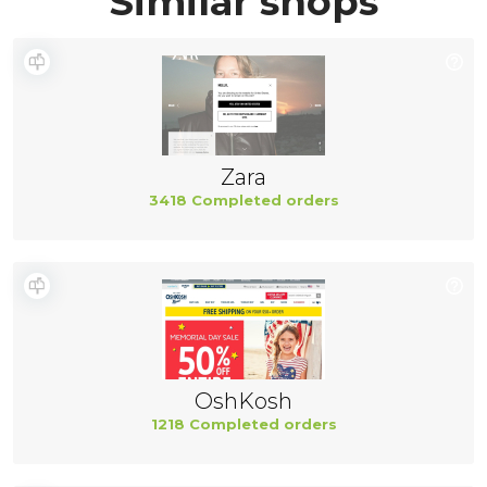
Similar shops
Zara
3418 Completed orders
OshKosh
1218 Completed orders