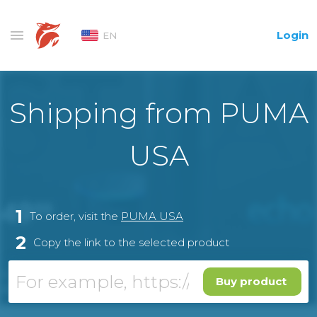
Login
EN
Shipping from PUMA
USA
1
To order, visit the
PUMA USA
2
Copy the link to the selected product
Buy product