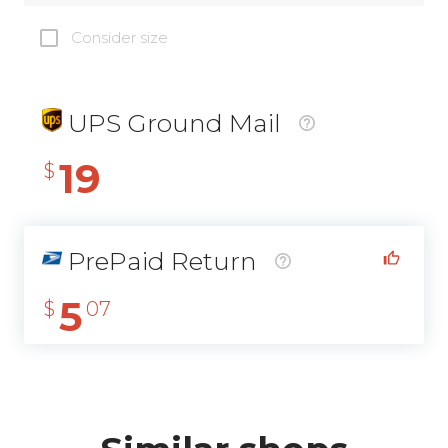
Consider size
UPS Ground Mail
19
$
PrePaid Return
5
$
07