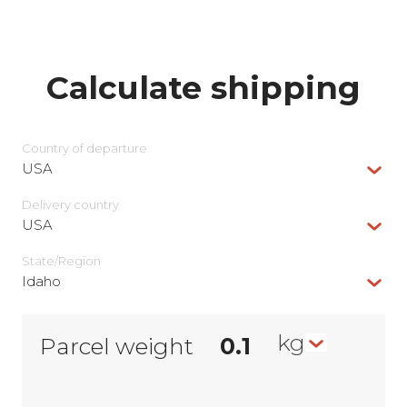
Calculate shipping
Country of departure
USA
Delivery сountry
USA
State/Region
Idaho
kg
Parcel weight