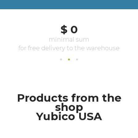
Products from the
shop
Yubico USA