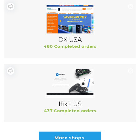
DX USA
460 Completed orders
Ifixit US
437 Completed orders
More shops