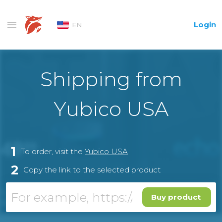
Login
EN
Shipping from
Yubico USA
1
To order, visit the
Yubico USA
2
Copy the link to the selected product
Buy product