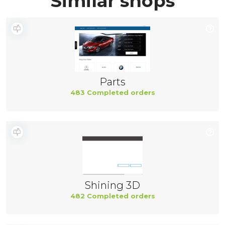
Similar shops
Parts
483 Completed orders
Shining 3D
482 Completed orders