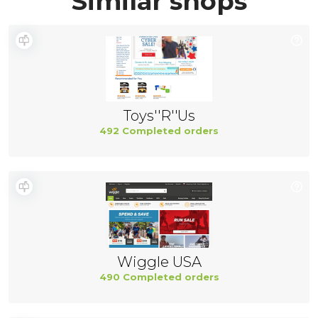
Similar shops
Toys''R''Us
492 Completed orders
Wiggle USA
490 Completed orders