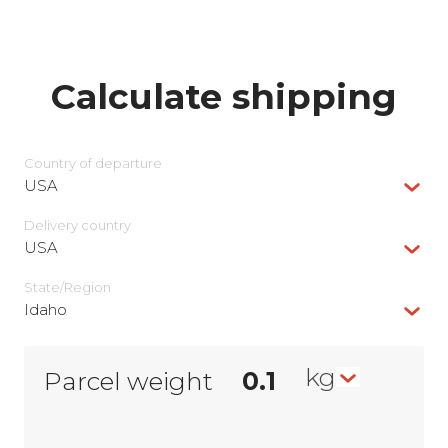
Calculate shipping
Country of departure
USA
Delivery сountry
USA
State/Region
Idaho
kg
Parcel weight