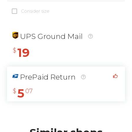
Consider size
UPS Ground Mail
19
$
PrePaid Return
5
$
07