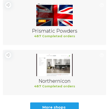
Prismatic Powders
487 Completed orders
Northernicon
487 Completed orders
More shops