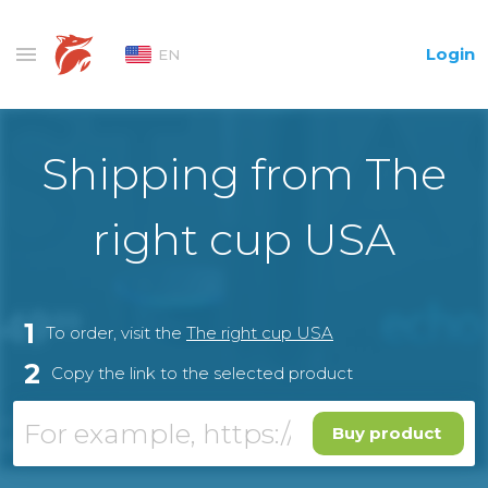
Login
EN
Shipping from The
right cup USA
1
To order, visit the
The right cup USA
2
Copy the link to the selected product
Buy product