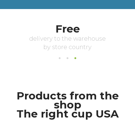
Products from the
shop
The right cup USA