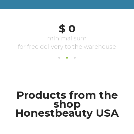
Products from the
shop
Honestbeauty USA