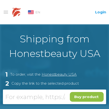
Login
EN
Shipping from
Honestbeauty USA
1
To order, visit the
Honestbeauty USA
2
Copy the link to the selected product
Buy product