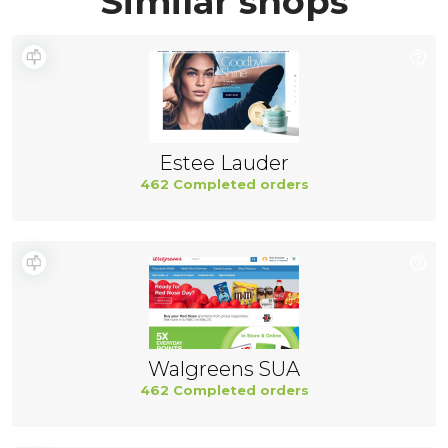
Similar shops
Estee Lauder
462 Completed orders
Walgreens SUA
462 Completed orders