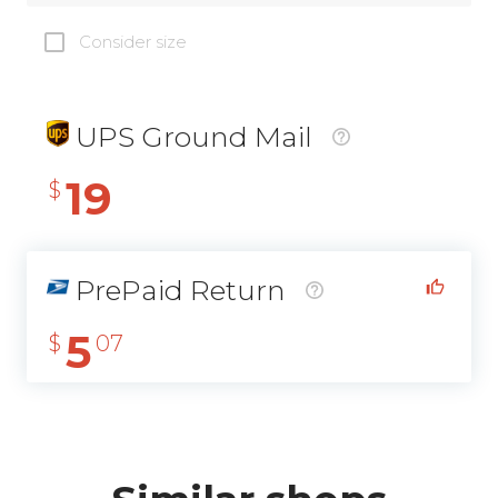
Consider size
UPS Ground Mail
19
$
PrePaid Return
5
$
07