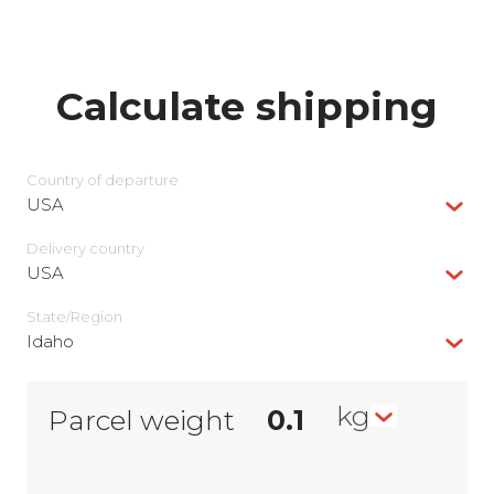
Calculate shipping
Country of departure
USA
Delivery сountry
USA
State/Region
Idaho
kg
Parcel weight