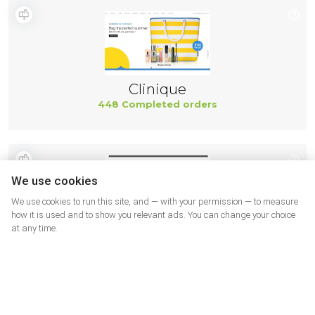
Clinique
448 Completed orders
We use cookies
We use cookies to run this site, and — with your permission — to measure
how it is used and to show you relevant ads. You can change your choice
at any time.
Paula's Choice
443 Completed orders
More shops