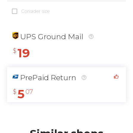
Consider size
UPS Ground Mail
19
$
PrePaid Return
5
$
07