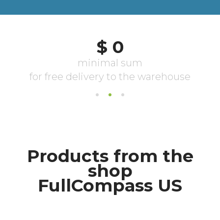
Products from the
shop
FullCompass US