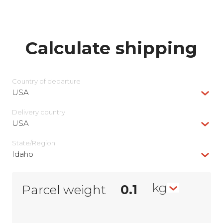
Calculate shipping
Country of departure
USA
Delivery сountry
USA
State/Region
Idaho
kg
Parcel weight