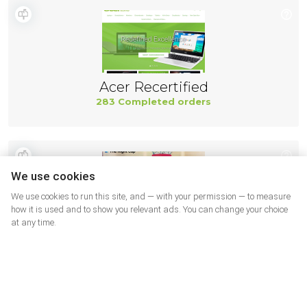
Acer Recertified
283 Completed orders
We use cookies
We use cookies to run this site, and — with your permission — to measure
how it is used and to show you relevant ads. You can change your choice
at any time.
The right cup USA
278 Completed orders
More shops