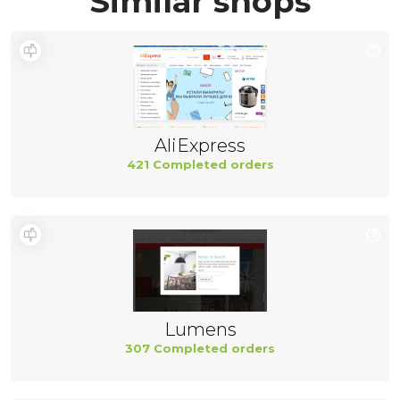
Similar shops
AliExpress
421 Completed orders
Lumens
307 Completed orders