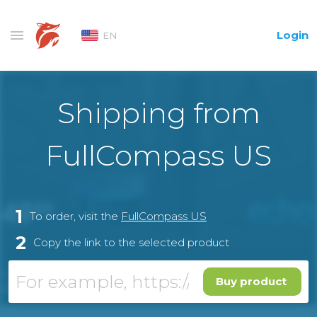
Login
EN
Shipping from
FullCompass US
1
To order, visit the
FullCompass US
2
Copy the link to the selected product
Buy product