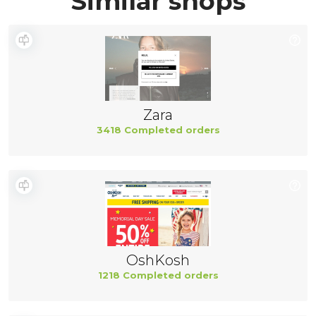
Similar shops
Zara
3418 Completed orders
OshKosh
1218 Completed orders