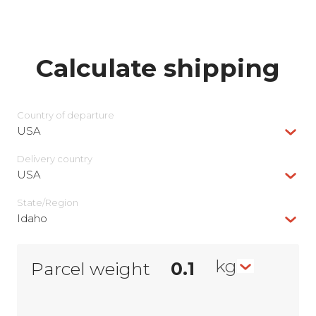
Calculate shipping
Country of departure
USA
Delivery сountry
USA
State/Region
Idaho
kg
Parcel weight