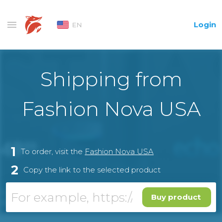
Login
EN
Shipping from
Fashion Nova USA
1
To order, visit the
Fashion Nova USA
2
Copy the link to the selected product
Buy product