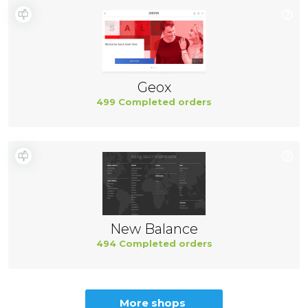
Geox
499 Completed orders
New Balance
494 Completed orders
More shops