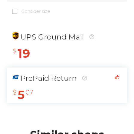
Consider size
UPS Ground Mail
19
$
PrePaid Return
5
$
07