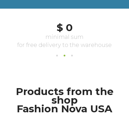
Products from the
shop
Fashion Nova USA