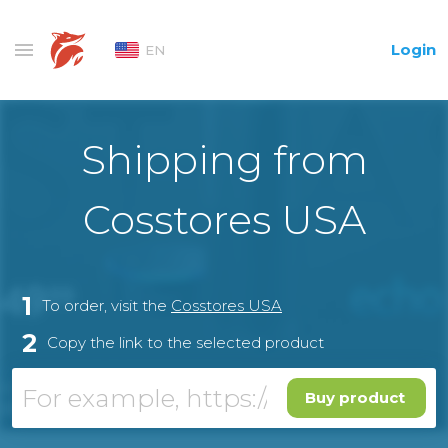
Login
EN
Shipping from
Cosstores USA
1
To order, visit the
Cosstores USA
2
Copy the link to the selected product
Buy product