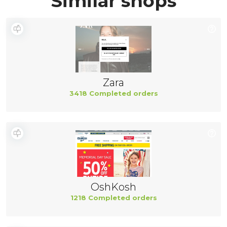
Similar shops
Zara
3418 Completed orders
OshKosh
1218 Completed orders