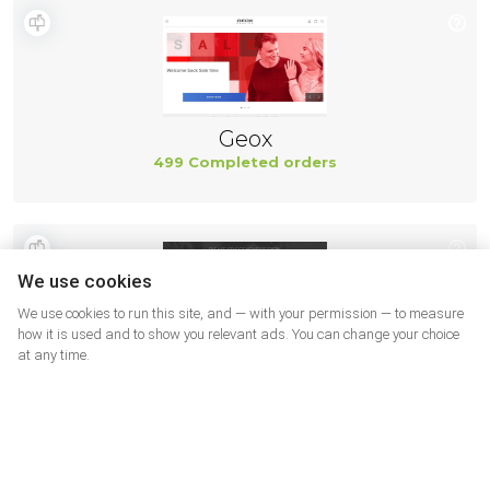
Geox
499 Completed orders
We use cookies
We use cookies to run this site, and — with your permission — to measure
how it is used and to show you relevant ads. You can change your choice
at any time.
New Balance
494 Completed orders
More shops