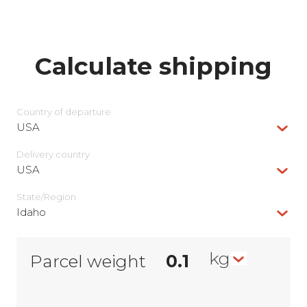
Calculate shipping
Country of departure
USA
Delivery сountry
USA
State/Region
Idaho
kg
Parcel weight