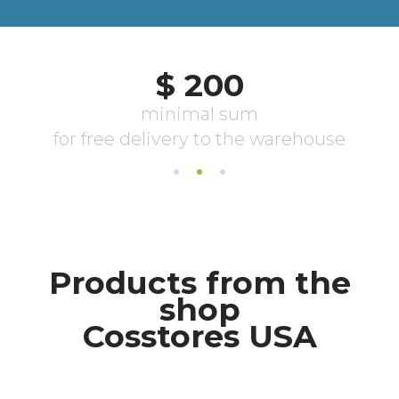
Products from the
shop
Cosstores USA