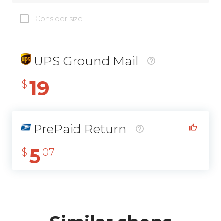
Consider size
UPS Ground Mail
19
$
PrePaid Return
5
$
07