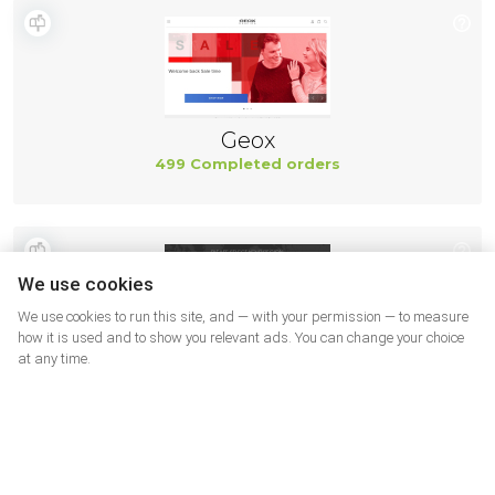
Geox
499 Completed orders
We use cookies
We use cookies to run this site, and — with your permission — to measure
how it is used and to show you relevant ads. You can change your choice
at any time.
New Balance
494 Completed orders
More shops