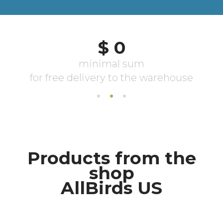
Products from the
shop
AllBirds US