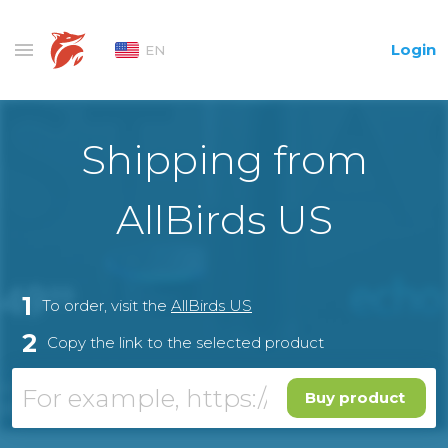
Login
EN
Shipping from
AllBirds US
1
To order, visit the
AllBirds US
2
Copy the link to the selected product
Buy product