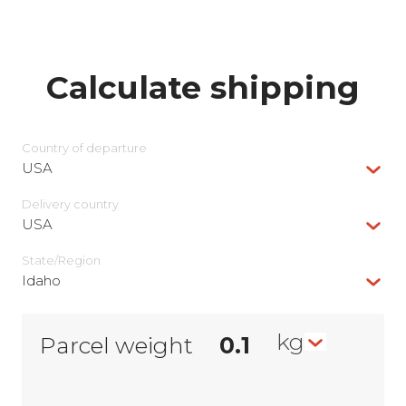
Calculate shipping
Country of departure
USA
Delivery сountry
USA
State/Region
Idaho
kg
Parcel weight