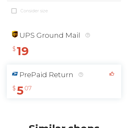
Consider size
UPS Ground Mail
19
$
PrePaid Return
5
$
07