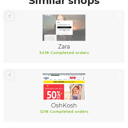
Similar shops
Zara
3418 Completed orders
OshKosh
1218 Completed orders