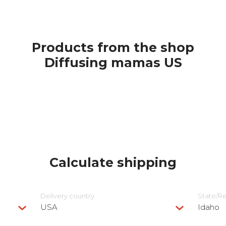
Products from the shop
Diffusing mamas US
Calculate shipping
Delivery сountry
State/R
USA
Idaho