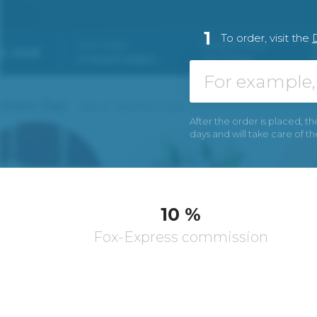
1
To order, visit the
After the order is placed, th
days and will take care of t
10 %
Fox-Express commission