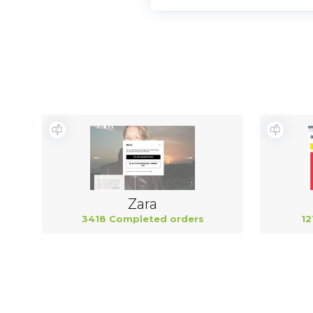
Zara
3418 Completed orders
12