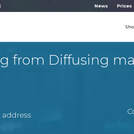
 work from 10:00
News
Prices
Sho
g from Diffusing 
C
A address