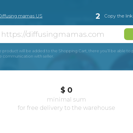
2
Diffusing mamas US
Copy the lin
e product will be added to the Shopping Cart, there you’ll be able to pay
he communication with seller.
$ 0
minimal sum
for free delivery to the warehouse