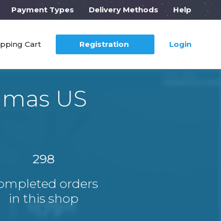
Payment Types
Delivery Methods
Help
pping Cart
Registration
Login
mamas US
298
ompleted orders
in this shop