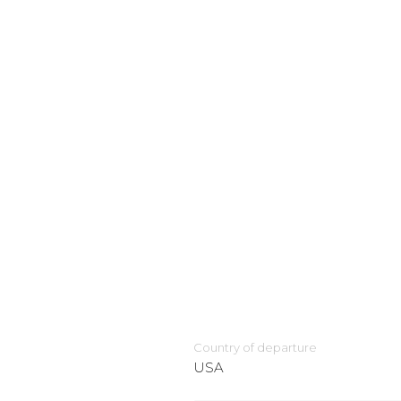
Country of departure
USA