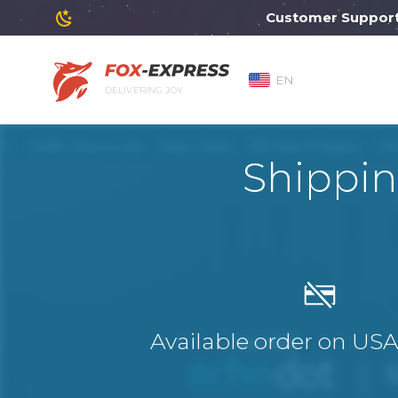
Customer Support will
EN
DELIVERING JOY
Shippin
Available order on US