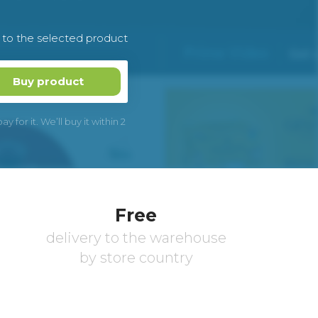
k to the selected product
Buy product
 for it. We’ll buy it within 2
Free
delivery to the warehouse
by store country