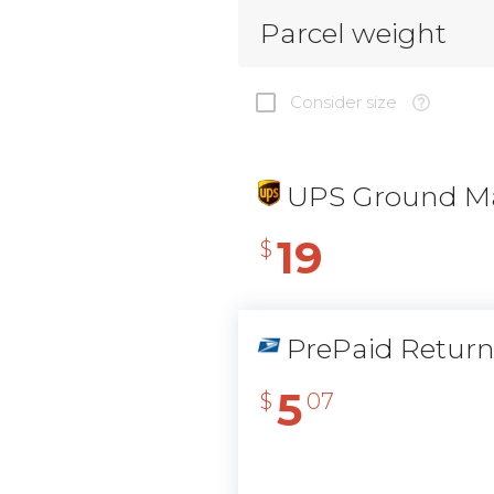
Parcel weight
Consider size
UPS Ground Ma
19
$
PrePaid Retur
5
$
07