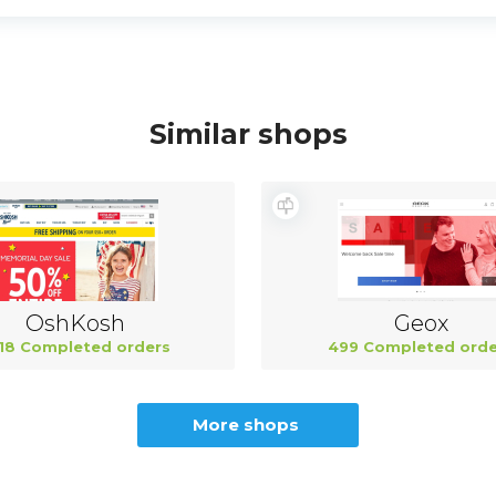
Similar shops
OshKosh
Geox
18 Completed orders
499 Completed orde
More shops