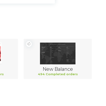
New Balance
rs
494 Completed orders