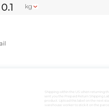
kg
il
n
Shipping within the US when returning the
sent you the Prepaid Return Shipping Lab
product. Upload this label on the next sta
warehouse worker to stick it on the parce