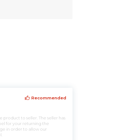
Recommended
 product to seller. The seller has
el for your returning the
ge in order to allow our
l.