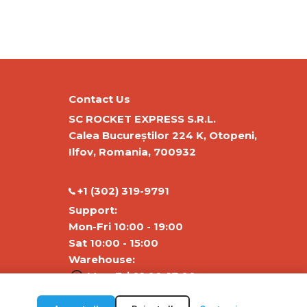
Contact Us
SC ROCKET EXPRESS S.R.L.
Calea Bucureștilor 224 K, Otopeni,
Ilfov, Romania, 700932
‭+1 (302) 319-9791‬
Support:
Mon-Fri 10:00 - 19:00
Sat 10:00 - 15:00
Warehouse:
Mon-Fri 01:00-17:00