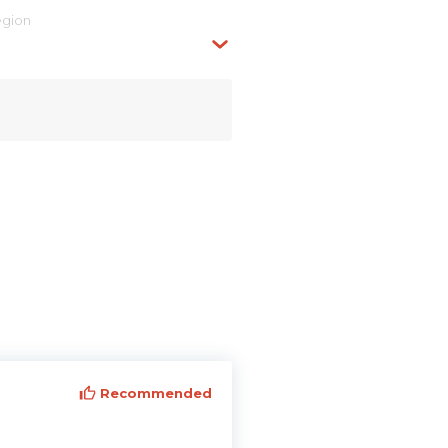
egion
Recommended