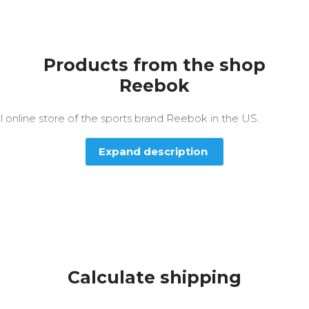
Products from the shop
Reebok
al online store of the sports brand Reebok in the US.
Expand description
Calculate shipping