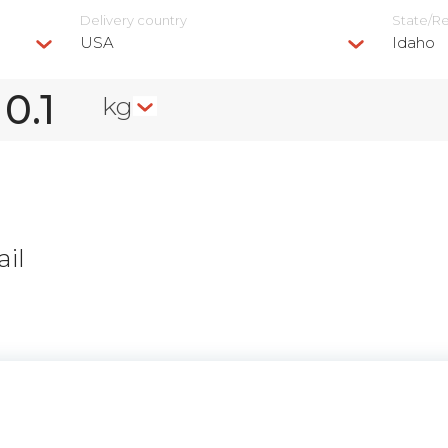
Delivery сountry
State/R
USA
Idaho
kg
il
n