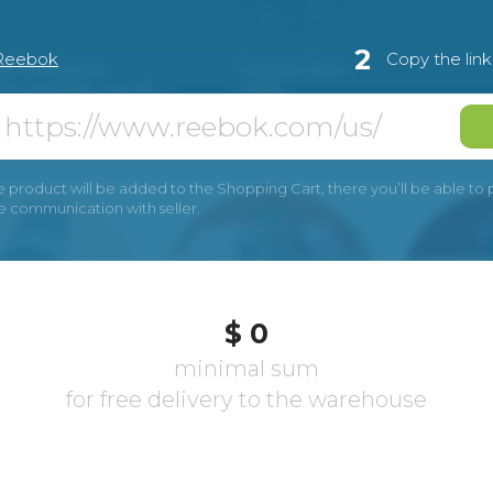
2
Reebok
Copy the lin
e product will be added to the Shopping Cart, there you’ll be able to pay
he communication with seller.
$ 0
minimal sum
for free delivery to the warehouse