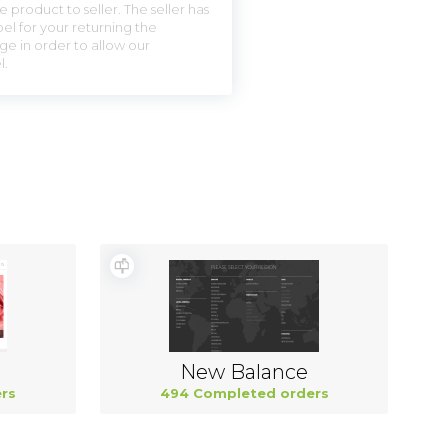
 product to seller. The seller has
el for your returning the
ge in order to allow our
l.
New Balance
rs
494 Completed orders