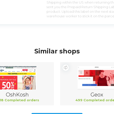
Shipping within the US when returning the
sent you the Prepaid Return Shipping Lab
product. Upload this label on the next sta
warehouse worker to stick it on the parce
Similar shops
OshKosh
Geox
18 Completed orders
499 Completed orde