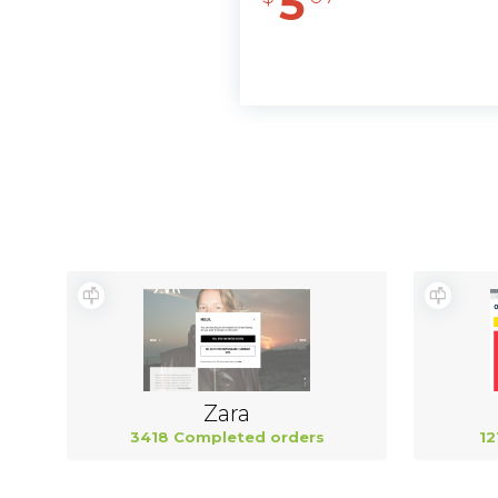
5
Zara
3418 Completed orders
12