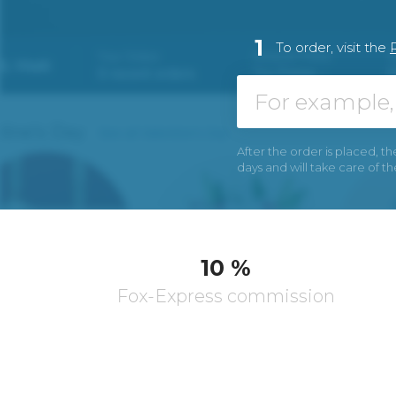
1
To order, visit the
After the order is placed, th
days and will take care of t
10 %
Fox-Express commission