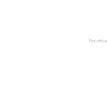
The offici