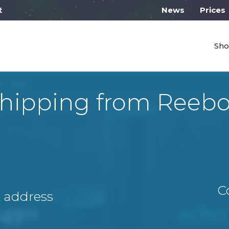
 work from 10:00
News
Prices
Sho
hipping from Reeb
C
A address