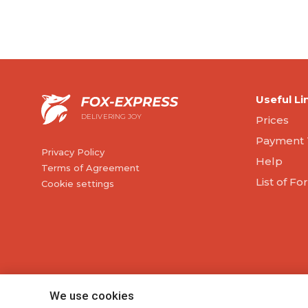
Useful Li
DELIVERING JOY
Prices
Payment 
Privacy Policy
Help
Terms of Agreement
List of F
Cookie settings
We use cookies