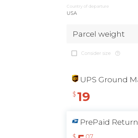
Country of departure
USA
Parcel weight
Consider size
UPS Ground Ma
19
$
PrePaid Retur
$
07