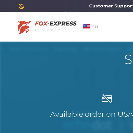
Customer Support will
EN
DELIVERING JOY
S
Available order on US