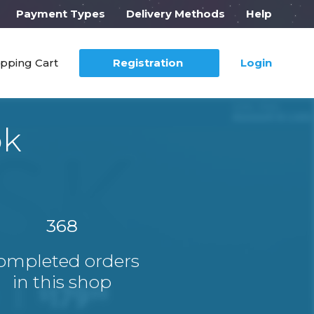
Payment Types
Delivery Methods
Help
pping Cart
Registration
Login
ok
368
ompleted orders
in this shop