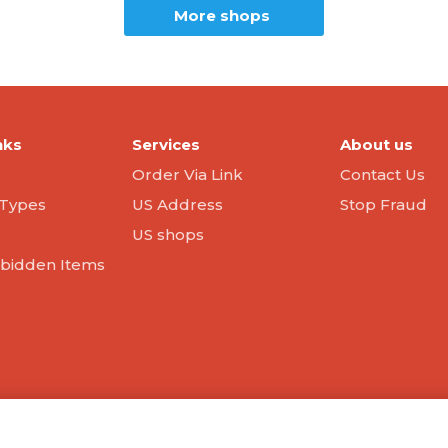
More shops
nks
Services
About us
Order Via Link
Contact Us
Types
US Address
Stop Fraud
US shops
orbidden Items