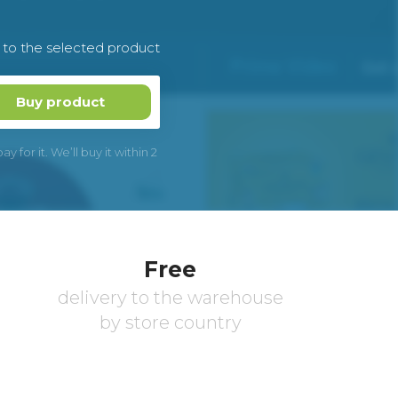
k to the selected product
Buy product
 for it. We’ll buy it within 2
Free
delivery to the warehouse
by store country