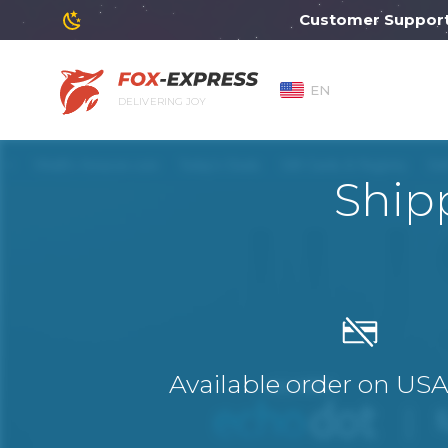
Customer Support will
EN
DELIVERING JOY
Ship
Available order on US