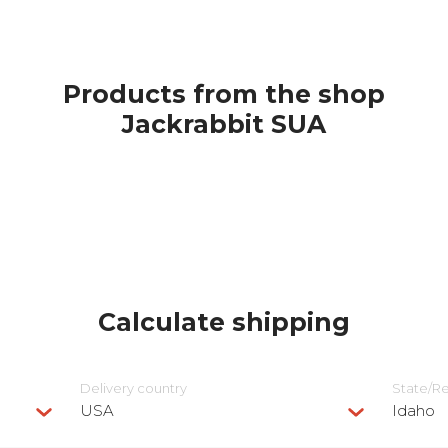
Products from the shop
Jackrabbit SUA
Calculate shipping
Delivery сountry
State/R
USA
Idaho