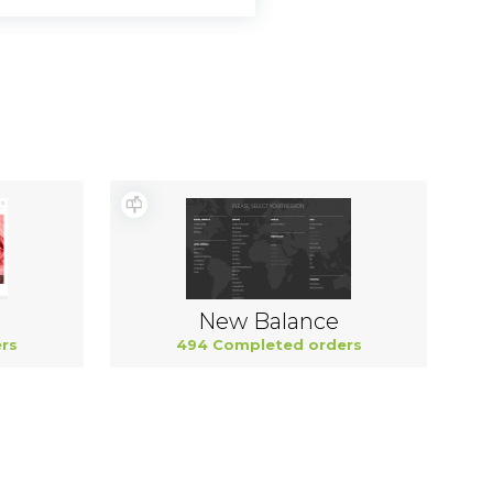
New Balance
rs
494 Completed orders