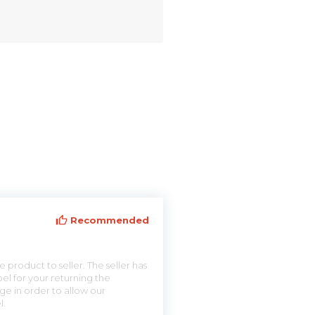
Recommended
 product to seller. The seller has
el for your returning the
ge in order to allow our
l.