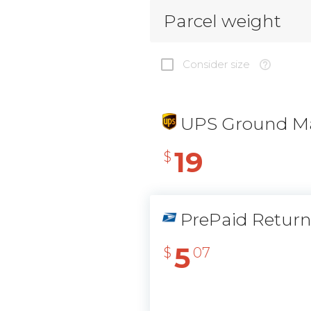
Parcel weight
Consider size
UPS Ground Ma
19
$
PrePaid Retur
5
$
07