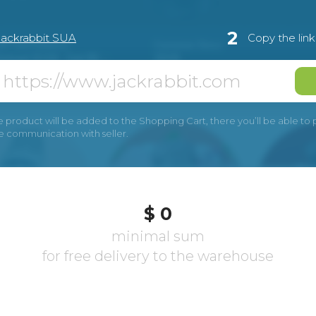
2
Jackrabbit SUA
Copy the lin
e product will be added to the Shopping Cart, there you’ll be able to pay
he communication with seller.
$ 0
minimal sum
for free delivery to the warehouse