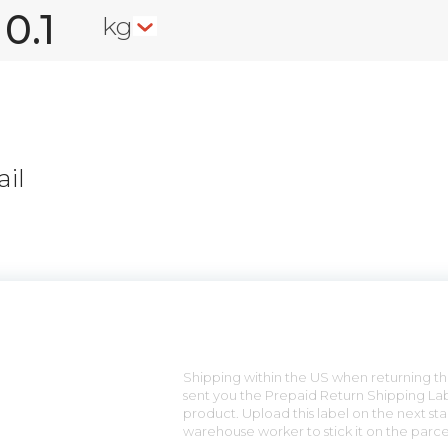
kg
il
n
Shipping within the US when returning the
sent you the Prepaid Return Shipping Lab
product. Upload this label on the next sta
warehouse worker to stick it on the parce