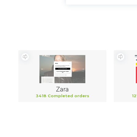
Zara
3418 Completed orders
12