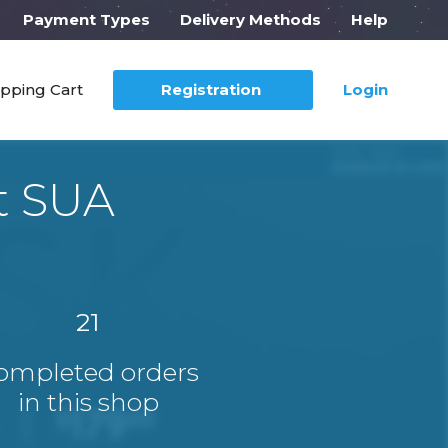
Payment Types
Delivery Methods
Help
pping Cart
Registration
Login
t SUA
21
ompleted orders
in this shop