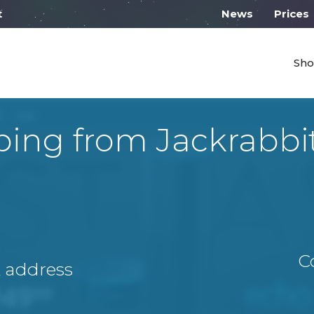
 work from 10:00
News
Prices
Sho
ping from Jackrabbi
C
A address