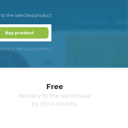
k to the selected product
Buy product
 for it. We’ll buy it within 2
Free
delivery to the warehouse
by store country