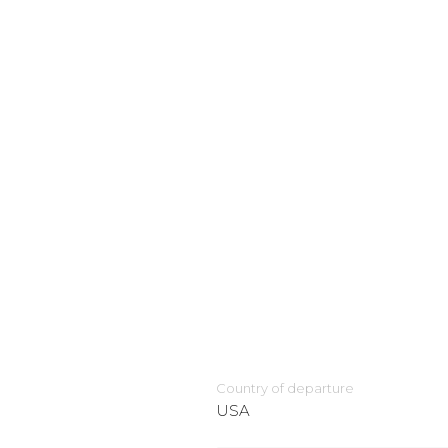
Country of departure
USA