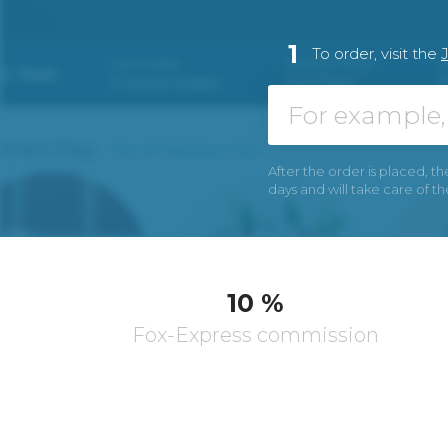
1
To order, visit the
After the order is placed, th
days and will take care of t
10 %
Fox-Express commission