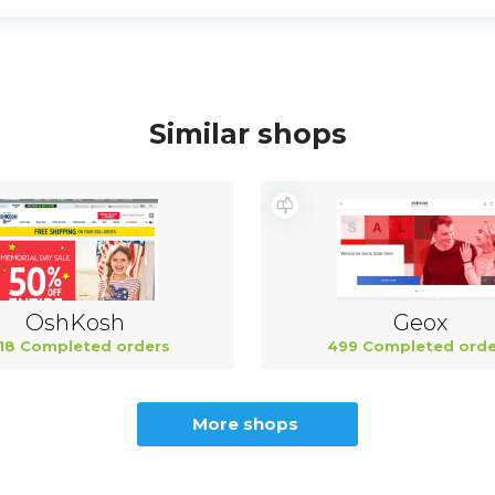
Similar shops
OshKosh
Geox
18 Completed orders
499 Completed orde
More shops