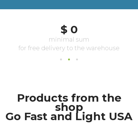
Products from the
shop
Go Fast and Light USA