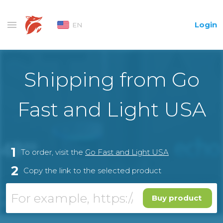
Login
EN
Shipping from Go
Fast and Light USA
1
To order, visit the
Go Fast and Light USA
2
Copy the link to the selected product
Buy product