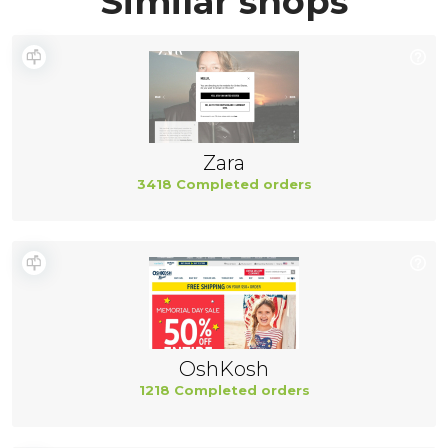
Similar shops
Zara
3418 Completed orders
OshKosh
1218 Completed orders