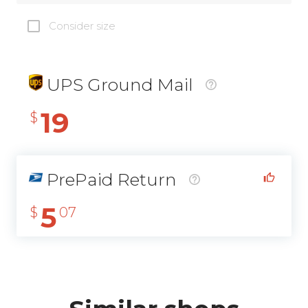
Consider size
UPS Ground Mail
19
$
PrePaid Return
5
$
07