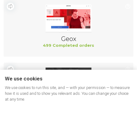
Geox
499 Completed orders
We use cookies
We use cookies to run this site, and — with your permission — to measure
how it is used and to show you relevant ads. You can change your choice
at any time.
New Balance
494 Completed orders
More shops