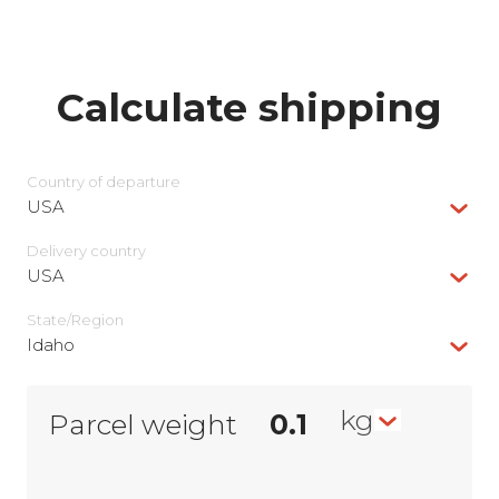
Calculate shipping
Country of departure
USA
Delivery сountry
USA
State/Region
Idaho
kg
Parcel weight