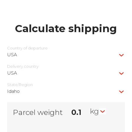
Calculate shipping
Country of departure
USA
Delivery сountry
USA
State/Region
Idaho
kg
Parcel weight