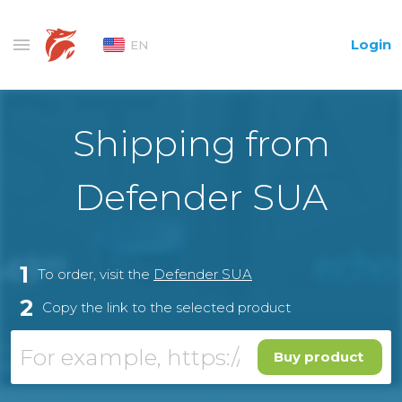
Login
EN
Shipping from
Defender SUA
1
To order, visit the
Defender SUA
2
Copy the link to the selected product
Buy product