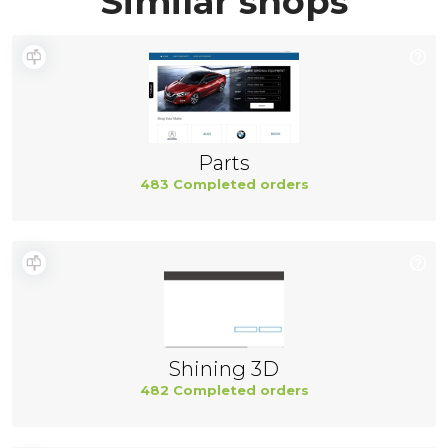
Similar shops
Parts
483 Completed orders
Shining 3D
482 Completed orders