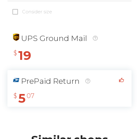
Consider size
UPS Ground Mail
19
$
PrePaid Return
5
$
07