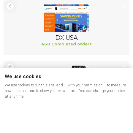
DX USA
460 Completed orders
We use cookies
We use cookies to run this site, and — with your permission — to measure
how it is used and to show you relevant ads. You can change your choice
at any time.
Ifixit US
437 Completed orders
More shops