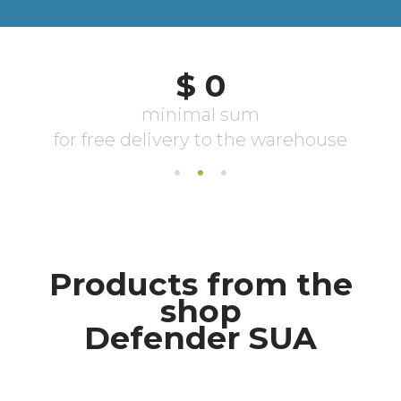
Products from the
shop
Defender SUA