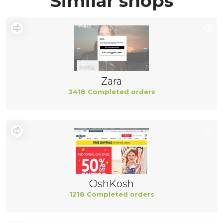
Similar shops
Zara
3418 Completed orders
OshKosh
1218 Completed orders