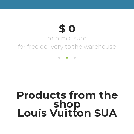
Products from the
shop
Louis Vuitton SUA