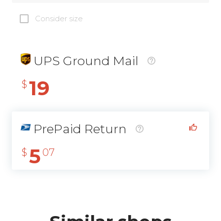
Consider size
UPS Ground Mail
19
$
PrePaid Return
5
$
07