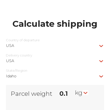
Calculate shipping
Country of departure
USA
Delivery сountry
USA
State/Region
Idaho
kg
Parcel weight