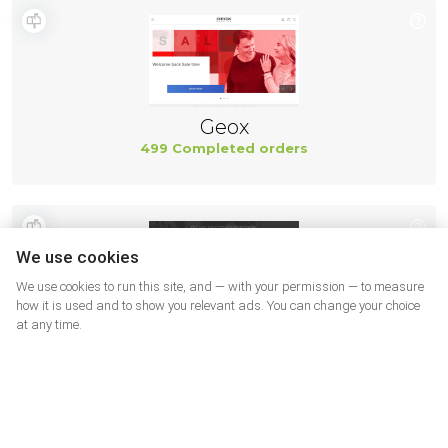
Geox
499 Completed orders
We use cookies
We use cookies to run this site, and — with your permission — to measure
how it is used and to show you relevant ads. You can change your choice
at any time.
New Balance
494 Completed orders
More shops