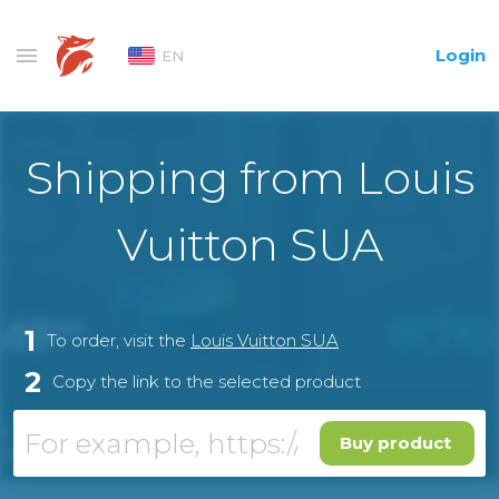
Login
EN
Shipping from Louis
Vuitton SUA
1
To order, visit the
Louis Vuitton SUA
2
Copy the link to the selected product
Buy product