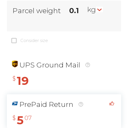
kg
Parcel weight
Consider size
UPS Ground Mail
19
$
PrePaid Return
5
$
07