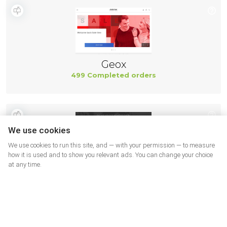
Geox
499 Completed orders
We use cookies
We use cookies to run this site, and — with your permission — to measure
how it is used and to show you relevant ads. You can change your choice
at any time.
New Balance
494 Completed orders
More shops