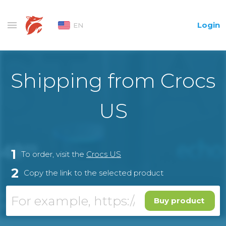
Login
EN
Shipping from Crocs
US
1
To order, visit the
Crocs US
2
Copy the link to the selected product
Buy product