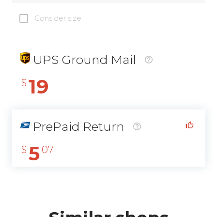
Consider size
UPS Ground Mail
19
$
PrePaid Return
5
$
07