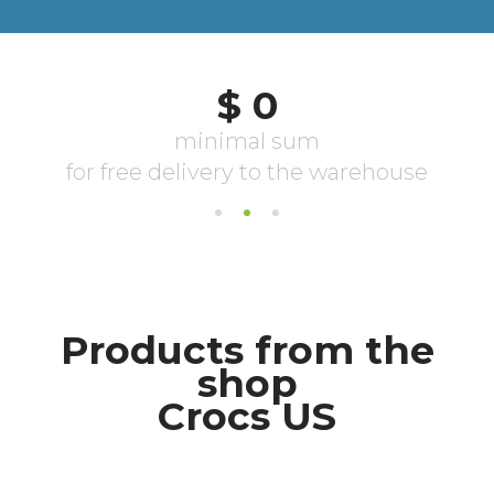
Products from the
shop
Crocs US