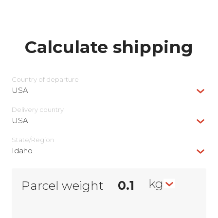
Calculate shipping
Country of departure
USA
Delivery сountry
USA
State/Region
Idaho
kg
Parcel weight