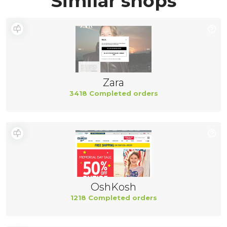
Similar shops
Zara
3418 Completed orders
OshKosh
1218 Completed orders