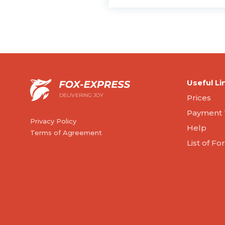
Useful Li
DELIVERING JOY
Prices
Payment 
Privacy Policy
Help
Terms of Agreement
List of F