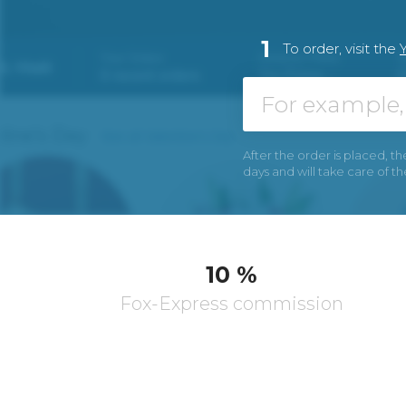
1
To order, visit the
After the order is placed, th
days and will take care of t
10 %
Fox-Express commission