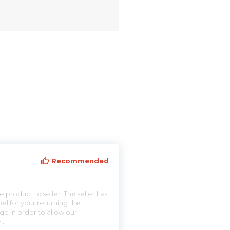
Recommended
 product to seller. The seller has
el for your returning the
ge in order to allow our
l.