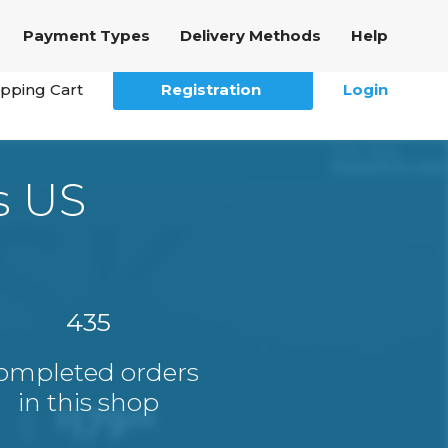
Payment Types
Delivery Methods
Help
pping Cart
Registration
Login
s US
435
ompleted orders
in this shop