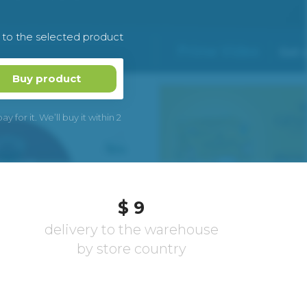
k to the selected product
Buy product
 for it. We’ll buy it within 2
$ 9
delivery to the warehouse
by store country