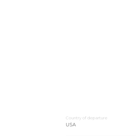
Country of departure
USA