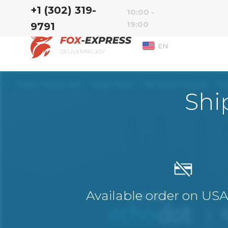
‭+1 (302) 319-
10:00 -
19:00
9791‬
EN
DELIVERING JOY
Shi
Available order on US