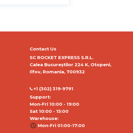
Contact Us
SC ROCKET EXPRESS S.R.L.
Calea Bucureștilor 224 K, Otopeni,
Ilfov, Romania, 700932
‭+1 (302) 319-9791‬
Support:
Mon-Fri 10:00 - 19:00
Sat 10:00 - 15:00
Warehouse:
Mon-Fri 01:00-17:00