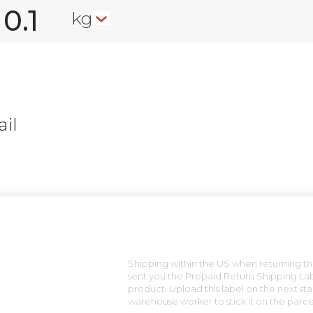
kg
il
n
Shipping within the US when returning the
sent you the Prepaid Return Shipping Lab
product. Upload this label on the next sta
warehouse worker to stick it on the parce