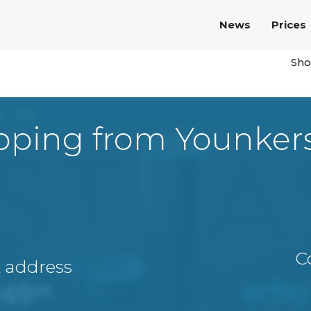
News
Prices
Sho
pping from Younker
C
A address