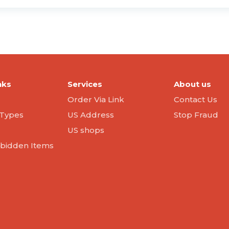
nks
Services
About us
Order Via Link
Contact Us
Types
US Address
Stop Fraud
US shops
orbidden Items