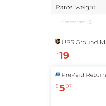
Parcel weight
Consider size
UPS Ground Ma
19
$
PrePaid Retur
5
$
07