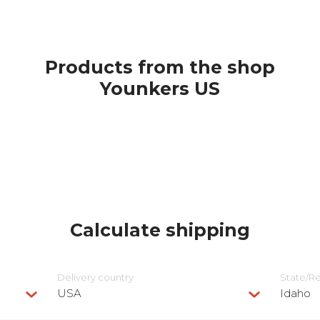
Products from the shop
Younkers US
Calculate shipping
Delivery сountry
State/R
USA
Idaho