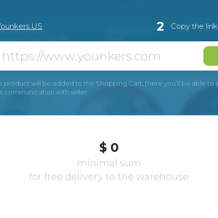
2
Younkers US
Copy the lin
e product will be added to the Shopping Cart, there you’ll be able to pay
he communication with seller.
$ 0
minimal sum
for free delivery to the warehouse